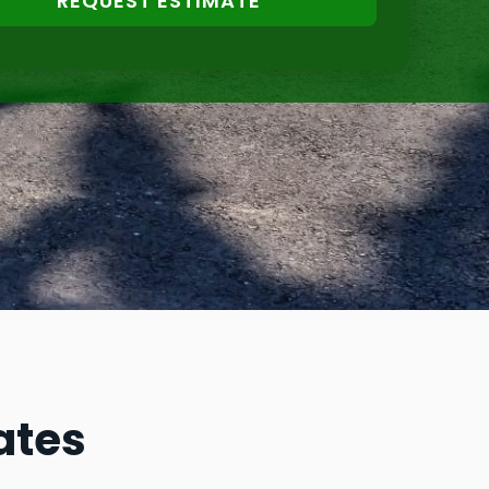
REQUEST ESTIMATE
ates