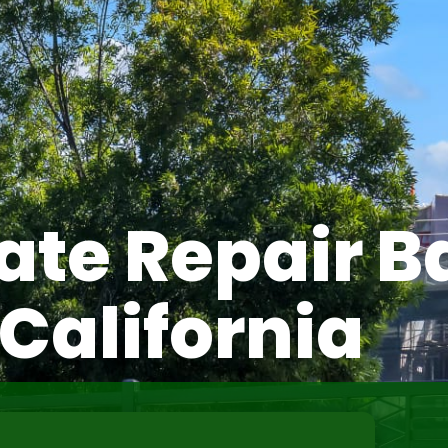
ate Repair B
California