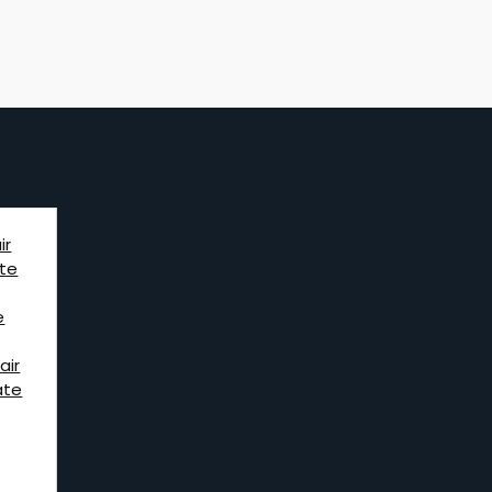
ir
te
e
air
ate