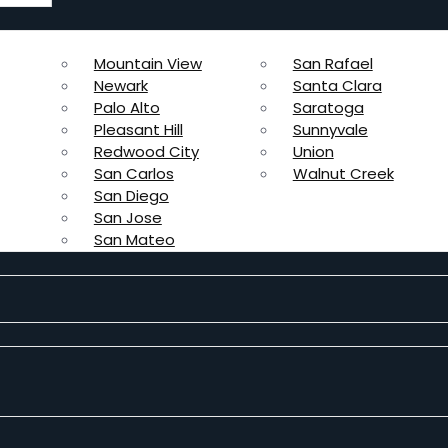
Mountain View
San Rafael
Newark
Santa Clara
Palo Alto
Saratoga
Pleasant Hill
Sunnyvale
Redwood City
Union
San Carlos
Walnut Creek
San Diego
San Jose
San Mateo