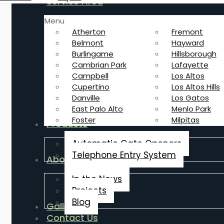
Service Area
Menu
Atherton
Fremont
Belmont
Hayward
Burlingame
Hillsborough
Cambrian Park
Lafayette
Campbell
Los Altos
Cupertino
Los Altos Hills
Danville
Los Gatos
East Palo Alto
Menlo Park
Foster
Milpitas
Products
Automatic Gate Openers
Telephone Entry System
About Us
In the News
Projects
Blog
Gallery
Contact Us