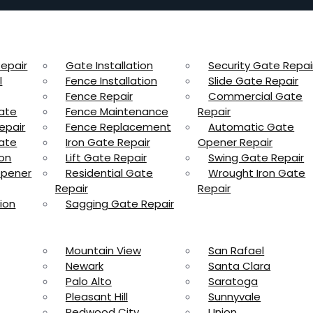
epair
Gate Installation
Security Gate Repai
l
Fence Installation
Slide Gate Repair
Fence Repair
Commercial Gate
ate
Fence Maintenance
Repair
epair
Fence Replacement
Automatic Gate
ate
Iron Gate Repair
Opener Repair
ion
Lift Gate Repair
Swing Gate Repair
Opener
Residential Gate
Wrought Iron Gate
Repair
Repair
ion
Sagging Gate Repair
Mountain View
San Rafael
Newark
Santa Clara
Palo Alto
Saratoga
Pleasant Hill
Sunnyvale
Redwood City
Union