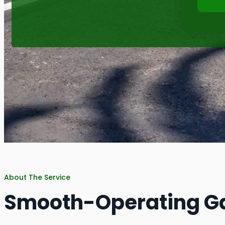
About The Service
Smooth-Operating G