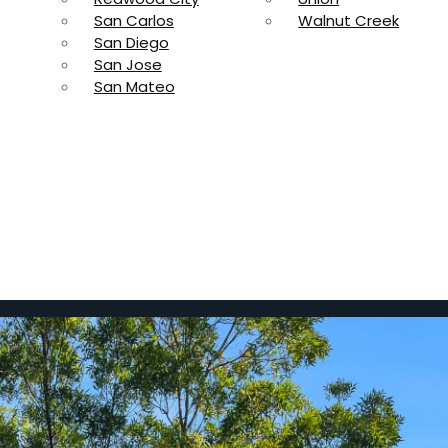
San Carlos
Walnut Creek
San Diego
San Jose
San Mateo