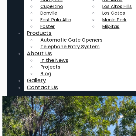
Cupertino
Los Altos Hills
Danville
Los Gatos
East Palo Alto
Menlo Park
Foster
Milpitas
Products
Automatic Gate Openers
Telephone Entry System
About Us
In the News
Projects
Blog
Gallery
Contact Us