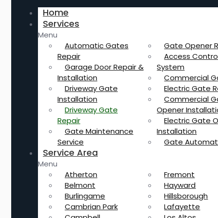
Home
Services
Menu
Automatic Gates
Gate Opener R
Repair
Access Contro
Garage Door Repair &
System
Installation
Commercial G
Driveway Gate
Electric Gate R
Installation
Commercial G
Driveway Gate
Opener Installat
Repair
Electric Gate 
Gate Maintenance
Installation
Service
Gate Automat
Service Area
Menu
Atherton
Fremont
Belmont
Hayward
Burlingame
Hillsborough
Cambrian Park
Lafayette
Campbell
Los Altos