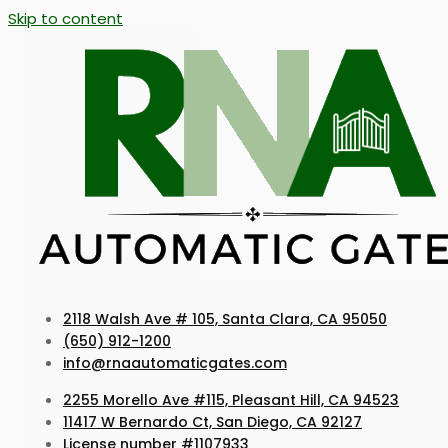
Skip to content
2118 Walsh Ave # 105, Santa Clara, CA 95050
(650) 912-1200
info@rnaautomaticgates.com
2255 Morello Ave #115, Pleasant Hill, CA 94523
11417 W Bernardo Ct, San Diego, CA 92127
License number #1107933