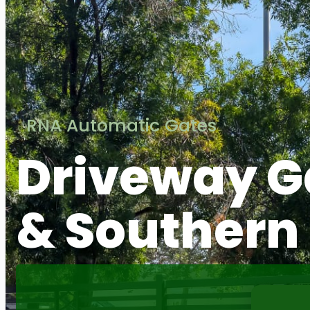
RNA Automatic Gates
Driveway G
& Southern 