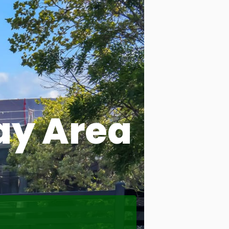
ay Area