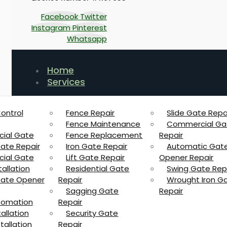
Facebook
Twitter
Instagram
Pinterest
Whatsapp
Home
Services
ontrol
Fence Repair
Slide Gate Repa
Fence Maintenance
Commercial Ga
ial Gate
Fence Replacement
Repair
Gate Repair
Iron Gate Repair
Automatic Gat
ial Gate
Lift Gate Repair
Opener Repair
allation
Residential Gate
Swing Gate Rep
 Gate Opener
Repair
Wrought Iron G
Sagging Gate
Repair
tomation
Repair
allation
Security Gate
tallation
Repair