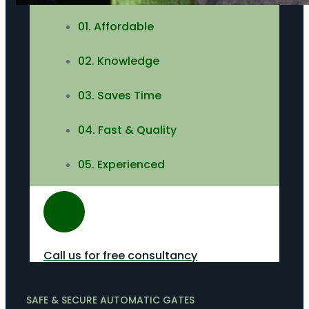
01. Affordable
02. Knowledge
03. Saves Time
04. Fast & Quality
05. Experienced
Call us for free consultancy
SAFE & SECURE AUTOMATIC GATES