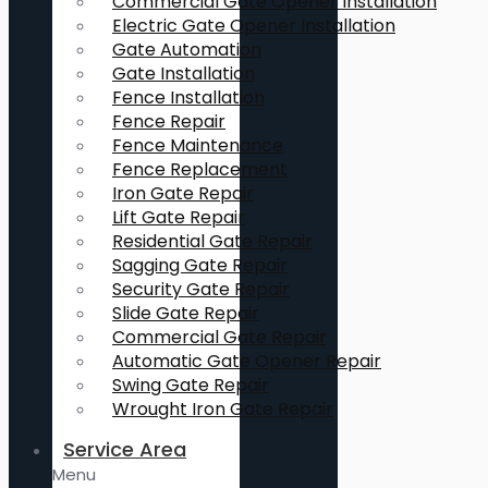
Commercial Gate Opener Installation
Electric Gate Opener Installation
Gate Automation
Gate Installation
Fence Installation
Fence Repair
Fence Maintenance
Fence Replacement
Iron Gate Repair
Lift Gate Repair
Residential Gate Repair
Sagging Gate Repair
Security Gate Repair
Slide Gate Repair
Commercial Gate Repair
Automatic Gate Opener Repair
Swing Gate Repair
Wrought Iron Gate Repair
Service Area
Menu