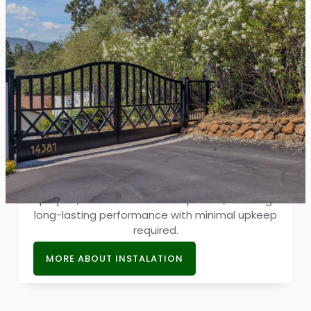
Driveway Gate Installation
Our installations combine premium brands and
durable materials, offering excellent
protection against harsh weather. With every
project, we showcase our expertise, ensuring
long-lasting performance with minimal upkeep
required.
MORE ABOUT INSTALATION