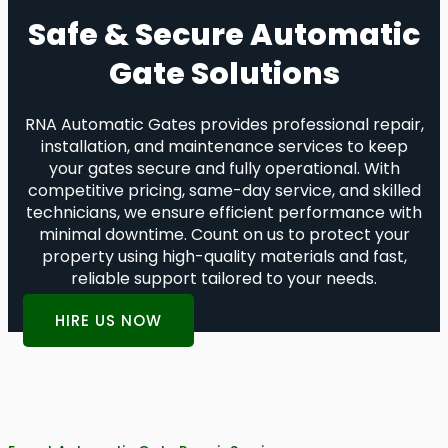
Safe & Secure Automatic
Gate Solutions
RNA Automatic Gates provides professional repair,
installation, and maintenance services to keep
your gates secure and fully operational. With
competitive pricing, same-day service, and skilled
technicians, we ensure efficient performance with
minimal downtime. Count on us to protect your
property using high-quality materials and fast,
reliable support tailored to your needs.
HIRE US NOW