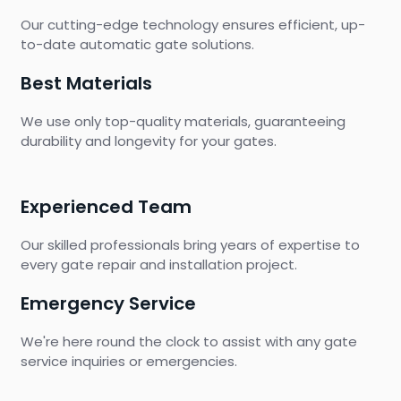
Our cutting-edge technology ensures efficient, up-
to-date automatic gate solutions.
Best Materials
We use only top-quality materials, guaranteeing
durability and longevity for your gates.
Experienced Team
Our skilled professionals bring years of expertise to
every gate repair and installation project.
Emergency Service
We're here round the clock to assist with any gate
service inquiries or emergencies.