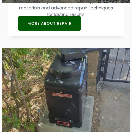
functionality and structure using durable
materials and advanced repair techniques
for lasting results.
MORE ABOUT REPAIR
Gate Opener Repair
The performance of a gate relies heavily on
its opener. Our opener repair services