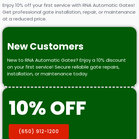
Enjoy 10% off your first service with RNA Automatic Gates!
Get professional gate installation, repair, or maintenance
at a reduced price.
New Customers
New to RNA Automatic Gates? Enjoy a 10% discount
on your first service! Secure reliable gate repairs,
installation, or maintenance today.
10% OFF
(650) 912-1200