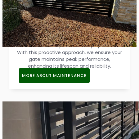
Gate Maintenance
Regular maintenance keeps gates durable
and efficient. Our services involve scheduled
inspections and adjustments, resolving small
issues before they become major problems.
With this proactive approach, we ensure your
gate maintains peak performance,
enhancing its lifespan and reliability.
MORE ABOUT MAINTENANCE