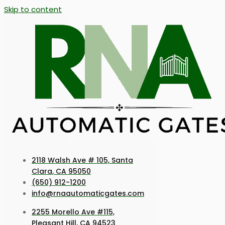
Skip to content
2118 Walsh Ave # 105, Santa
Clara, CA 95050
(650) 912-1200
info@rnaautomaticgates.com
2255 Morello Ave #115,
Pleasant Hill, CA 94523