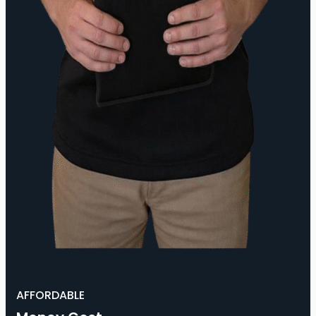
AFFORDABLE