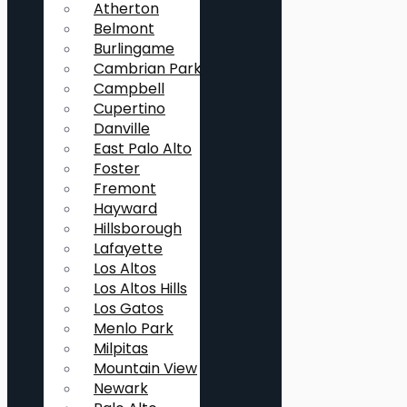
Atherton
Belmont
Burlingame
Cambrian Park
Campbell
Cupertino
Danville
East Palo Alto
Foster
Fremont
Hayward
Hillsborough
Lafayette
Los Altos
Los Altos Hills
Los Gatos
Menlo Park
Milpitas
Mountain View
Newark