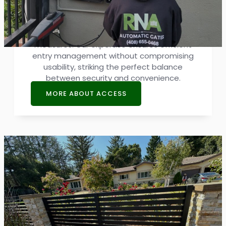
Strong security relies on advanced access
systems. We specialize in integrating
cutting-edge solutions, and boosting safety
measures. Our expertise ensures efficient
entry management without compromising
usability, striking the perfect balance
between security and convenience.
MORE ABOUT ACCESS