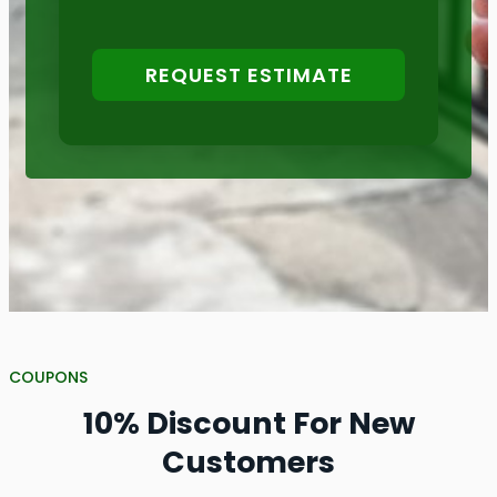
REQUEST ESTIMATE
COUPONS
10% Discount For New
Customers