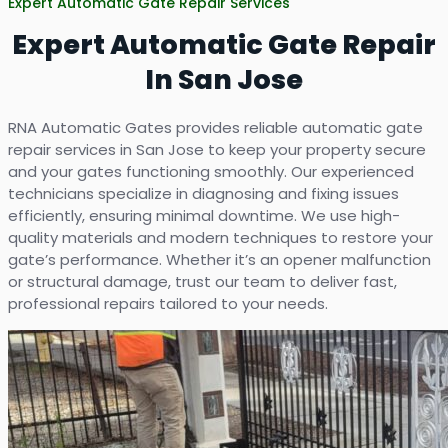
Expert Automatic Gate Repair Services
Expert Automatic Gate Repair
In San Jose
RNA Automatic Gates provides reliable automatic gate
repair services in San Jose to keep your property secure
and your gates functioning smoothly. Our experienced
technicians specialize in diagnosing and fixing issues
efficiently, ensuring minimal downtime. We use high-
quality materials and modern techniques to restore your
gate’s performance. Whether it’s an opener malfunction
or structural damage, trust our team to deliver fast,
professional repairs tailored to your needs.