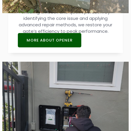
address malfunctions and disruptions,
ensuring smooth and quick operation. By
identifying the core issue and applying
advanced repair methods, we restore your
gate’s efficiency to peak performance.
MORE ABOUT OPENER
Access Control System