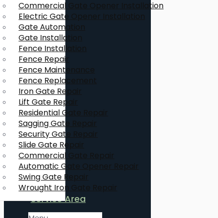
Commercial Gate Opener Installation
Electric Gate Opener Installation
Gate Automation
Gate Installation
Fence Installation
Fence Repair
Fence Maintenance
Fence Replacement
Iron Gate Repair
Lift Gate Repair
Residential Gate Repair
Sagging Gate Repair
Security Gate Repair
Slide Gate Repair
Commercial Gate Repair
Automatic Gate Opener Repair
Swing Gate Repair
Wrought Iron Gate Repair
Service Area
Menu