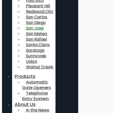
Palo Alto
Pleasant Hill
Redwood City
San Carlos
San Diego
San Jose
San Mateo
San Rafael
Santa Clara
Saratoga
Sunnyvale
Union
Walnut Creek
Products
Automatic
Gate Openers
Telephone
Entry System
About Us
In the News