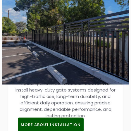
Industrial Gate Installation
Delivering professional industrial gate
installation in San Jose for commercial and
industrial properties that demand reliable
security and smooth access control. We
install heavy-duty gate systems designed for
high-traffic use, long-term durability, and
efficient daily operation, ensuring precise
alignment, dependable performance, and
lasting protection.
MORE ABOUT INSTALLATION