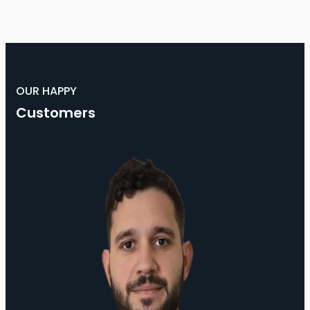
OUR HAPPY
Customers