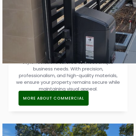
Commercial Gate
Reliable gates are essential for business
security and aesthetics. Our commercial
gate services provide strong, efficient, and
stylish solutions tailored to meet unique
business needs. With precision,
professionalism, and high-quality materials,
we ensure your property remains secure while
maintaining visual appeal.
MORE ABOUT COMMERCIAL