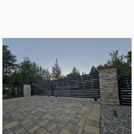
Gate Repair
Even the strongest gates show signs of wear
over time. Our repair services tackle these
issues directly, restoring your gate’s