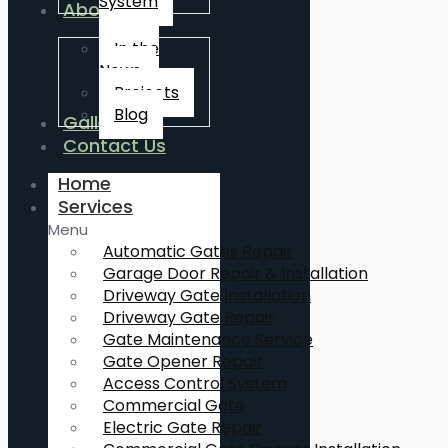
System
About Us
In the
News
Projects
Blog
Gallery
Contact Us
Home
Services
Menu
Automatic Gates Repair
Garage Door Repair & Installation
Driveway Gate Installation
Driveway Gate Repair
Gate Maintenance Service
Gate Opener Repair
Access Control System
Commercial Gate
Electric Gate Repair