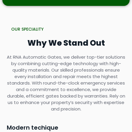
OUR SPECIALITY
Why We Stand Out
At RNA Automatic Gates, we deliver top-tier solutions
by combining cutting-edge technology with high-
quality materials. Our skilled professionals ensure
every installation and repair meets the highest
standards. With round-the-clock emergency services
and a commitment to excellence, we provide
durable, efficient gates backed by warranties. Rely on
us to enhance your property’s security with expertise
and precision.
Modern techique