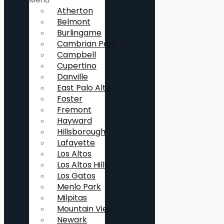
Atherton
Belmont
Burlingame
Cambrian Park
Campbell
Cupertino
Danville
East Palo Alto
Foster
Fremont
Hayward
Hillsborough
Lafayette
Los Altos
Los Altos Hills
Los Gatos
Menlo Park
Milpitas
Mountain View
Newark