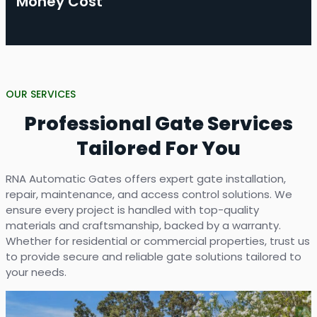
Money Cost
OUR SERVICES
Professional Gate Services
Tailored For You
RNA Automatic Gates offers expert gate installation,
repair, maintenance, and access control solutions. We
ensure every project is handled with top-quality
materials and craftsmanship, backed by a warranty.
Whether for residential or commercial properties, trust us
to provide secure and reliable gate solutions tailored to
your needs.