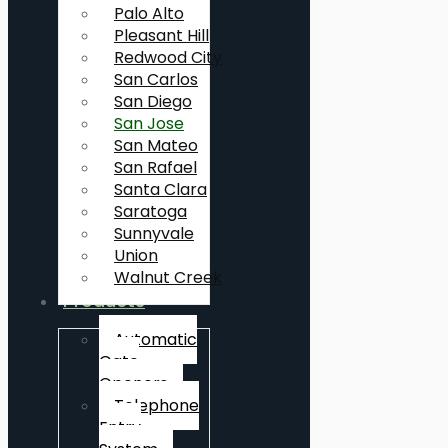
Palo Alto
Pleasant Hill
Redwood City
San Carlos
San Diego
San Jose
San Mateo
San Rafael
Santa Clara
Saratoga
Sunnyvale
Union
Walnut Creek
Products
Automatic
Gate
Openers
Telephone
Entry