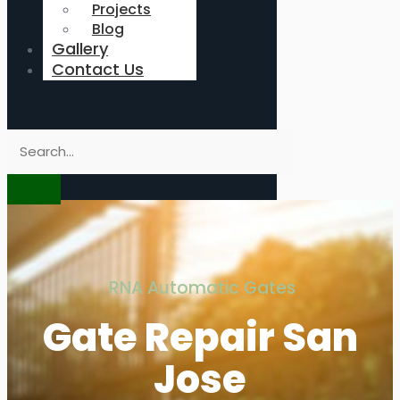
Projects
Blog
Gallery
Contact Us
RNA Automatic Gates
Gate Repair San
Jose