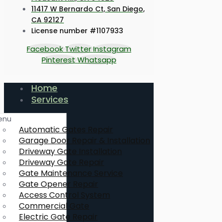
11417 W Bernardo Ct, San Diego,
CA 92127
License number #1107933
Facebook
Twitter
Instagram
Pinterest
Whatsapp
Home
Services
enu
Automatic Gates Repair
Garage Door Repair & Installation
Driveway Gate Installation
Driveway Gate Repair
Gate Maintenance Service
Gate Opener Repair
Access Control System
Commercial Gate
Electric Gate Repair