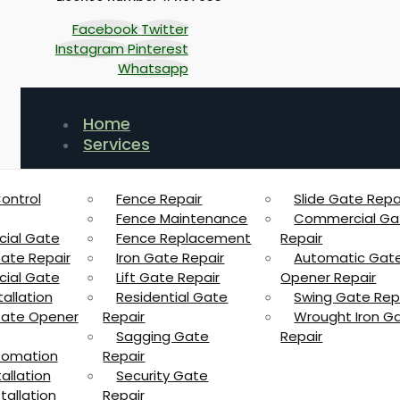
Facebook
Twitter
Instagram
Pinterest
Whatsapp
Home
Services
ontrol
Fence Repair
Slide Gate Repa
Fence Maintenance
Commercial Ga
ial Gate
Fence Replacement
Repair
Gate Repair
Iron Gate Repair
Automatic Gat
ial Gate
Lift Gate Repair
Opener Repair
allation
Residential Gate
Swing Gate Rep
 Gate Opener
Repair
Wrought Iron G
Sagging Gate
Repair
tomation
Repair
allation
Security Gate
tallation
Repair