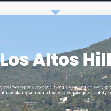
Los Altos Hil
 Gates. We repair automatic, swing, sliding, and driveway gat
 affordable, expert repairs that restore your gate’s safety, a