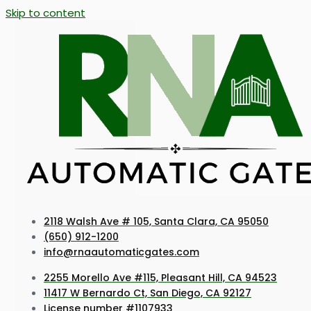
Skip to content
2118 Walsh Ave # 105, Santa Clara, CA 95050
(650) 912-1200
info@rnaautomaticgates.com
2255 Morello Ave #115, Pleasant Hill, CA 94523
11417 W Bernardo Ct, San Diego, CA 92127
License number #1107933