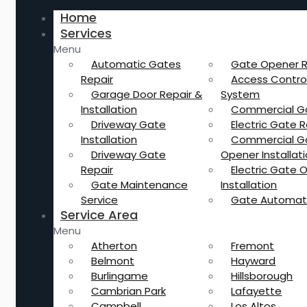
Home
Services
Menu
Automatic Gates
Gate Opener R
Repair
Access Contro
Garage Door Repair &
System
Installation
Commercial G
Driveway Gate
Electric Gate R
Installation
Commercial G
Driveway Gate
Opener Installat
Repair
Electric Gate 
Gate Maintenance
Installation
Service
Gate Automat
Service Area
Menu
Atherton
Fremont
Belmont
Hayward
Burlingame
Hillsborough
Cambrian Park
Lafayette
Campbell
Los Altos