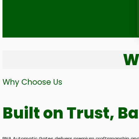
W
Why Choose Us
Built on Trust, B
RNA Automatic Gates delivers premium craftsmanship and d