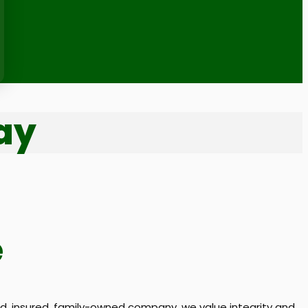
ay
e
, insured, family-owned company, we value integrity and