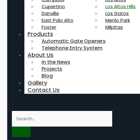
Cupertino
Los Altos Hills
Danville
Los Gatos
East Palo Alto
Menlo Park
Foster
Milpitas
Products
Automatic Gate Openers
Telephone Entry System
About Us
In the News
Projects
Blog
Gallery
Contact Us