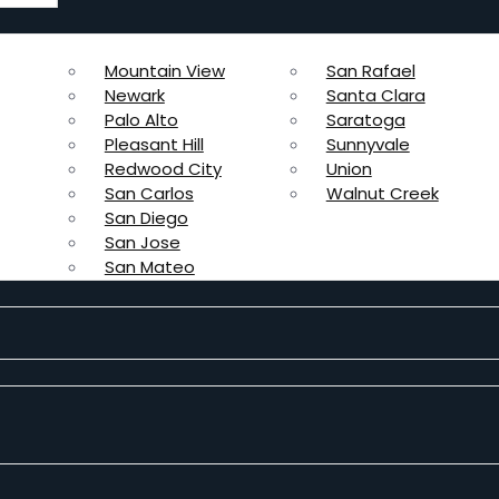
Mountain View
San Rafael
Newark
Santa Clara
Palo Alto
Saratoga
Pleasant Hill
Sunnyvale
Redwood City
Union
San Carlos
Walnut Creek
San Diego
San Jose
San Mateo