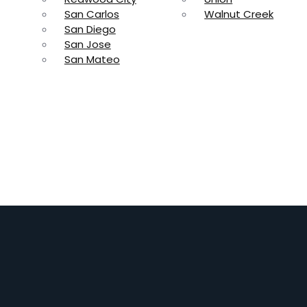
San Carlos
Walnut Creek
San Diego
San Jose
San Mateo