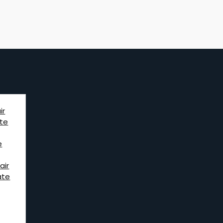
ir
te
e
air
ate