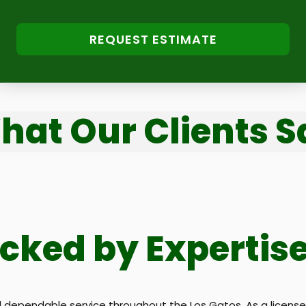
REQUEST ESTIMATE
hat Our Clients S
acked by Expertis
ependable service throughout the Los Gatos. As a licensed