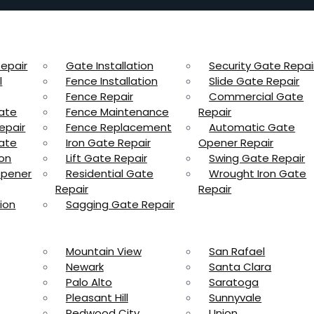
epair
Gate Installation
Security Gate Repai
l
Fence Installation
Slide Gate Repair
Fence Repair
Commercial Gate
ate
Fence Maintenance
Repair
epair
Fence Replacement
Automatic Gate
ate
Iron Gate Repair
Opener Repair
ion
Lift Gate Repair
Swing Gate Repair
Opener
Residential Gate
Wrought Iron Gate
Repair
Repair
ion
Sagging Gate Repair
Mountain View
San Rafael
Newark
Santa Clara
Palo Alto
Saratoga
Pleasant Hill
Sunnyvale
Redwood City
Union