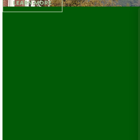
LEARN MORE