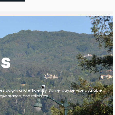
ls
es quickly and efficiently. Same-day service available.
ppearance, and reliability.