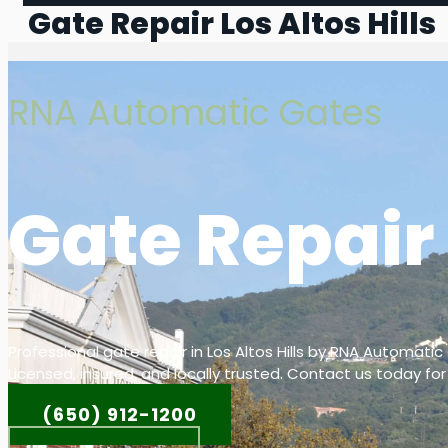
Gate Repair Los Altos Hills
RNA Automatic Gates
Gate Repair 
Professional gate repair in Los Altos Hills by RNA Automatic
Licensed, insured, and locally trusted. Contact us today for
(650) 912-1200