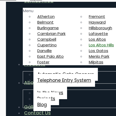
Service Area
Menu
Atherton
Fremont
Belmont
Hayward
Burlingame
Hillsborough
Cambrian Park
Lafayette
Campbell
Los Altos
Cupertino
Los Altos Hills
Danville
Los Gatos
East Palo Alto
Menlo Park
Foster
Milpitas
Products
Automatic Gate Openers
Telephone Entry System
About Us
In the News
Projects
Blog
Gallery
Contact Us