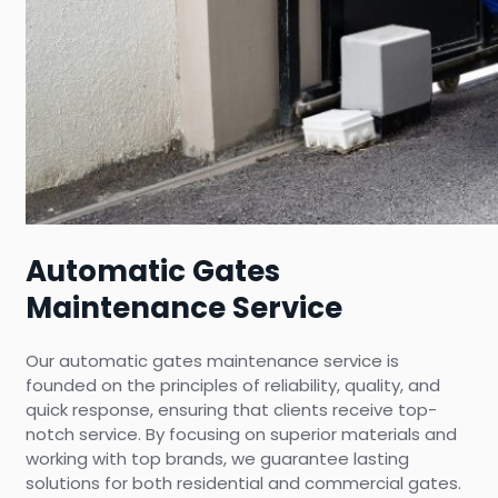
Automatic Gates
Maintenance Service
Our automatic gates maintenance service is
founded on the principles of reliability, quality, and
quick response, ensuring that clients receive top-
notch service. By focusing on superior materials and
working with top brands, we guarantee lasting
solutions for both residential and commercial gates.