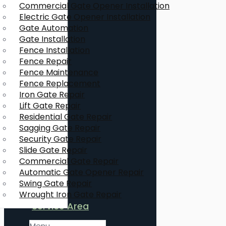
Commercial Gate Opener Installation
Electric Gate Opener Installation
Gate Automation
Gate Installation
Fence Installation
Fence Repair
Fence Maintenance
Fence Replacement
Iron Gate Repair
Lift Gate Repair
Residential Gate Repair
Sagging Gate Repair
Security Gate Repair
Slide Gate Repair
Commercial Gate Repair
Automatic Gate Opener Repair
Swing Gate Repair
Wrought Iron Gate Repair
Service Area
Menu