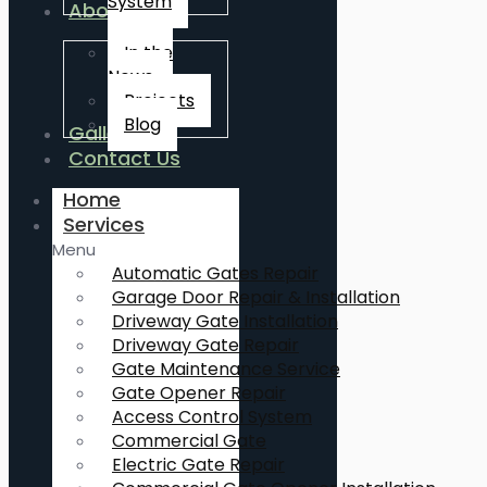
System
About Us
In the
News
Projects
Blog
Gallery
Contact Us
Home
Services
Menu
Automatic Gates Repair
Garage Door Repair & Installation
Driveway Gate Installation
Driveway Gate Repair
Gate Maintenance Service
Gate Opener Repair
Access Control System
Commercial Gate
Electric Gate Repair