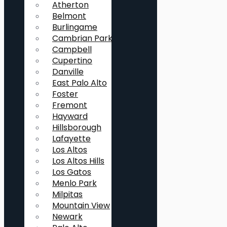
Atherton
Belmont
Burlingame
Cambrian Park
Campbell
Cupertino
Danville
East Palo Alto
Foster
Fremont
Hayward
Hillsborough
Lafayette
Los Altos
Los Altos Hills
Los Gatos
Menlo Park
Milpitas
Mountain View
Newark