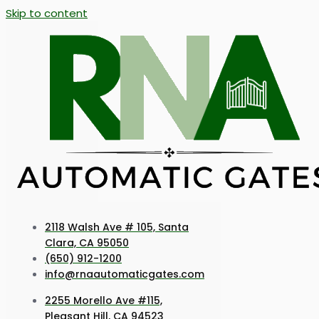
Skip to content
2118 Walsh Ave # 105, Santa
Clara, CA 95050
(650) 912-1200
info@rnaautomaticgates.com
2255 Morello Ave #115,
Pleasant Hill, CA 94523