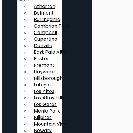
Atherton
Belmont
Burlingame
Cambrian Park
Campbell
Cupertino
Danville
East Palo Alto
Foster
Fremont
Hayward
Hillsborough
Lafayette
Los Altos
Los Altos Hills
Los Gatos
Menlo Park
Milpitas
Mountain View
Newark