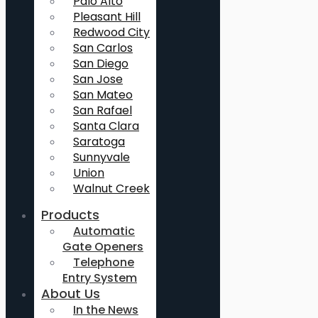
Palo Alto
Pleasant Hill
Redwood City
San Carlos
San Diego
San Jose
San Mateo
San Rafael
Santa Clara
Saratoga
Sunnyvale
Union
Walnut Creek
Products
Automatic
Gate Openers
Telephone
Entry System
About Us
In the News