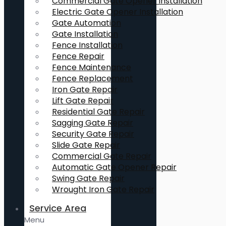
Commercial Gate Opener Installation
Electric Gate Opener Installation
Gate Automation
Gate Installation
Fence Installation
Fence Repair
Fence Maintenance
Fence Replacement
Iron Gate Repair
Lift Gate Repair
Residential Gate Repair
Sagging Gate Repair
Security Gate Repair
Slide Gate Repair
Commercial Gate Repair
Automatic Gate Opener Repair
Swing Gate Repair
Wrought Iron Gate Repair
Service Area
Menu