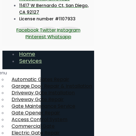
11417 W Bernardo Ct, San Diego,
CA 92127
License number #1107933
Facebook
Twitter
Instagram
Pinterest
Whatsapp
Home
Services
enu
Automatic Gates Repair
Garage Door Repair & Installation
Driveway Gate Installation
Driveway Gate Repair
Gate Maintenance Service
Gate Opener Repair
Access Control System
Commercial Gate
Electric Gate Repair