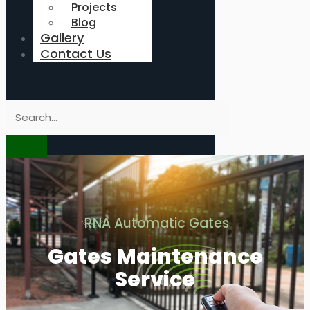
Projects
Blog
Gallery
Contact Us
RNA Automatic Gates
Gates Maintenance
Service