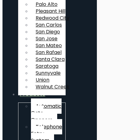
Palo Alto
Pleasant Hill
Redwood City
San Carlos
San Diego
San Jose
San Mateo
San Rafael
Santa Clara
Saratoga
Sunnyvale
Union
Walnut Creek
Products
Automatic
Gate
Openers
Telephone
Entry