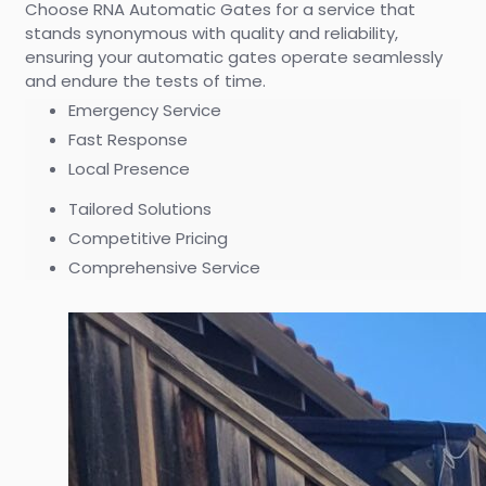
Choose RNA Automatic Gates for a service that
stands synonymous with quality and reliability,
ensuring your automatic gates operate seamlessly
and endure the tests of time.
Emergency Service
Fast Response
Local Presence
Tailored Solutions
Competitive Pricing
Comprehensive Service