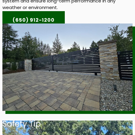
system and ensure long-term performance in any
weather or environment.
(650) 912-1200
Safety Tip