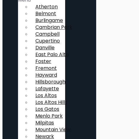
Atherton
Belmont
Burlingame
Cambrian Park
Campbell
Cupertino
Danville
East Palo Alto
Foster
Fremont
Hayward
Hillsborough
Lafayette
Los Altos
Los Altos Hills
Los Gatos
Menlo Park
Milpitas
Mountain View
Newark