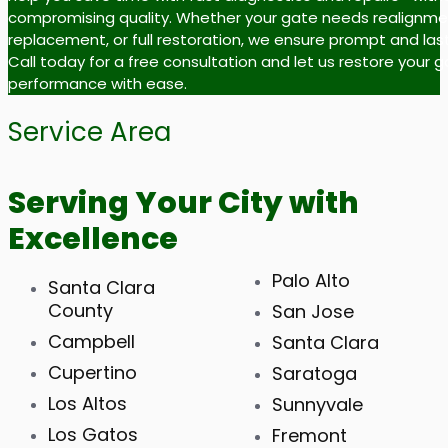
compromising quality. Whether your gate needs realignme
replacement, or full restoration, we ensure prompt and last
Call today for a free consultation and let us restore your 
performance with ease.
Service Area
Serving Your City with
Excellence
Palo Alto
Santa Clara
County
San Jose
Campbell
Santa Clara
Cupertino
Saratoga
Los Altos
Sunnyvale
Los Gatos
Fremont