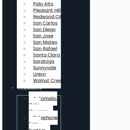
Palo Alto
Pleasant Hill
Redwood City
San Carlos
San Diego
San Jose
San Mateo
San Rafael
Santa Clara
Saratoga
Sunnyvale
Union
Walnut Creek
Products
Automatic
Gate
Openers
Telephone
Entry