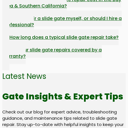
Area & Southern California?
Can I repair a slide gate myself, or should I hire a
professional?
How long does a typical slide gate repair take?
Are your slide gate repairs covered by a
warranty?
Latest News
Gate Insights & Expert Tips
Check out our blog for expert advice, troubleshooting
guidance, and maintenance tips related to slide gate
repair. Stay up-to-date with helpful insights to keep your