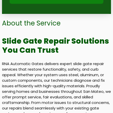
About the Service
Slide Gate Repair Solutions
You Can Trust
RNA Automatic Gates delivers expert slide gate repair
services that restore functionality, safety, and curb
appeal. Whether your system uses steel, aluminum, or
custom components, our technicians diagnose and fix
issues efficiently with high-quality materials. Proudly
serving homes and businesses throughout San Mateo, we
offer prompt service, fair evaluations, and skilled
craftsmanship. From motor issues to structural concerns,
our repairs blend seamlessly with your existing gate