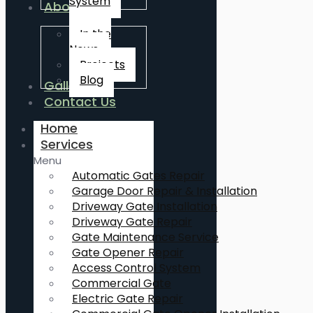
System
About Us
In the
News
Projects
Blog
Gallery
Contact Us
Home
Services
Menu
Automatic Gates Repair
Garage Door Repair & Installation
Driveway Gate Installation
Driveway Gate Repair
Gate Maintenance Service
Gate Opener Repair
Access Control System
Commercial Gate
Electric Gate Repair