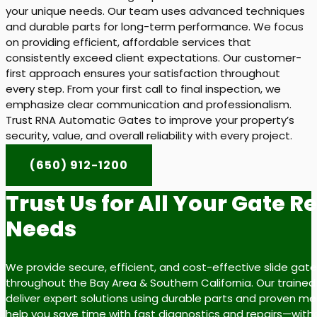
your unique needs. Our team uses advanced techniques
and durable parts for long-term performance. We focus
on providing efficient, affordable services that
consistently exceed client expectations. Our customer-
first approach ensures your satisfaction throughout
every step. From your first call to final inspection, we
emphasize clear communication and professionalism.
Trust RNA Automatic Gates to improve your property’s
security, value, and overall reliability with every project.
(650) 912-1200
Trust Us for All Your Gate R
Needs
We provide secure, efficient, and cost-effective slide gate
throughout the Bay Area & Southern California. Our trained
deliver expert solutions using durable parts and proven m
help you save time with fast diagnostics and repairs—with