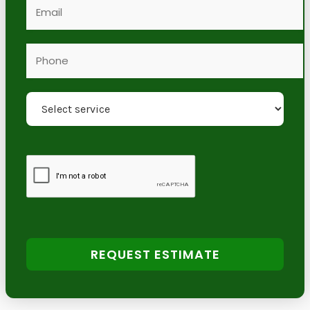
REQUEST ESTIMATE