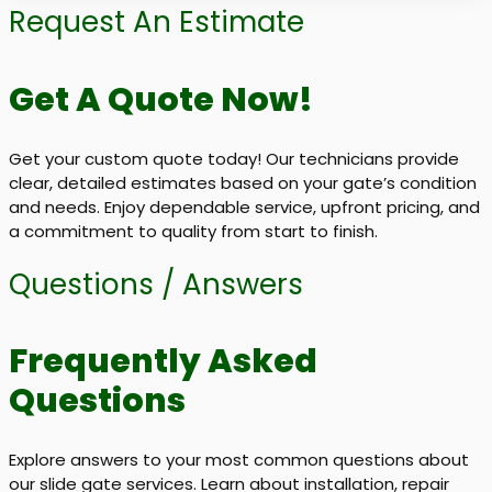
Request An Estimate
Get A Quote Now!
Get your custom quote today! Our technicians provide
clear, detailed estimates based on your gate’s condition
and needs. Enjoy dependable service, upfront pricing, and
a commitment to quality from start to finish.
Questions / Answers
Frequently Asked
Questions
Explore answers to your most common questions about
our slide gate services. Learn about installation, repair