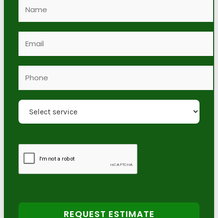
REQUEST ESTIMATE