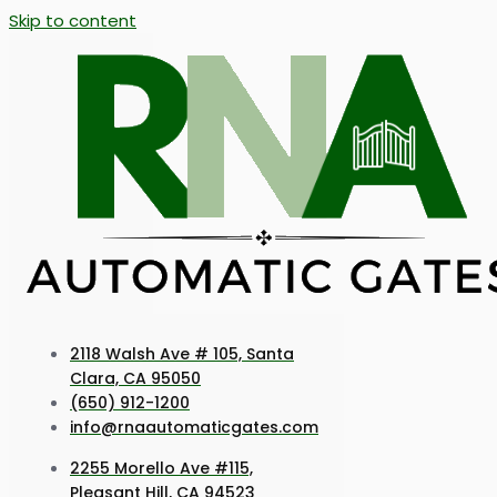
Skip to content
2118 Walsh Ave # 105, Santa
Clara, CA 95050
(650) 912-1200
info@rnaautomaticgates.com
2255 Morello Ave #115,
Pleasant Hill, CA 94523