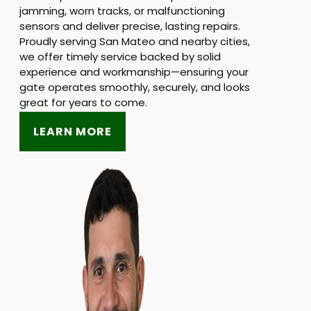
jamming, worn tracks, or malfunctioning
sensors and deliver precise, lasting repairs.
Proudly serving San Mateo and nearby cities,
we offer timely service backed by solid
experience and workmanship—ensuring your
gate operates smoothly, securely, and looks
great for years to come.
LEARN MORE