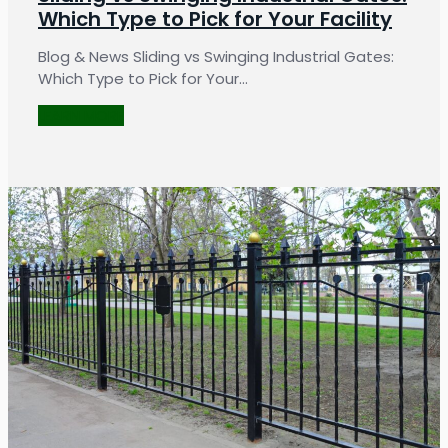
Which Type to Pick for Your Facility
Blog & News Sliding vs Swinging Industrial Gates:
Which Type to Pick for Your…
LEARN MORE