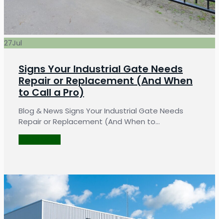
27
Jul
Signs Your Industrial Gate Needs
Repair or Replacement (And When
to Call a Pro)
Blog & News Signs Your Industrial Gate Needs
Repair or Replacement (And When to…
LEARN MORE