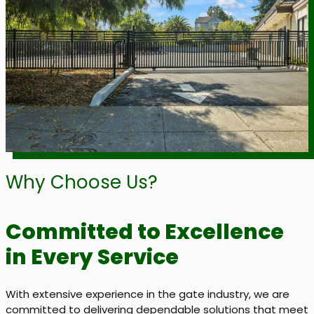
Why Choose Us?
Committed to Excellence
in Every Service
With extensive experience in the gate industry, we are
committed to delivering dependable solutions that meet