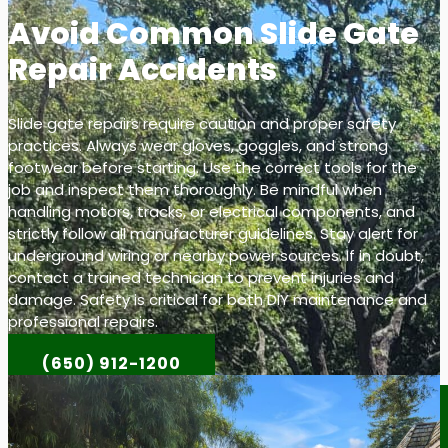
Avoid Common Slide Gate
Repair Accidents
Slide gate repairs require caution and proper safety
practices. Always wear gloves, goggles, and strong
footwear before starting. Use the correct tools for the
job and inspect them thoroughly. Be mindful when
handling motors, tracks, or electrical components, and
strictly follow all manufacturer guidelines. Stay alert for
underground wiring or nearby power sources. If in doubt,
contact a trained technician to prevent injuries and
damage. Safety is critical for both DIY maintenance and
professional repairs.
(650) 912-1200