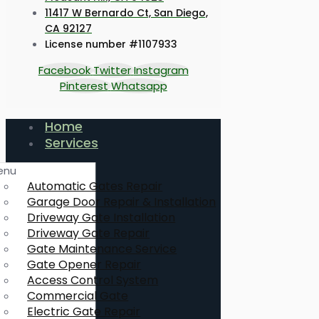
11417 W Bernardo Ct, San Diego,
CA 92127
License number #1107933
Facebook
Twitter
Instagram
Pinterest
Whatsapp
Home
Services
enu
Automatic Gates Repair
Garage Door Repair & Installation
Driveway Gate Installation
Driveway Gate Repair
Gate Maintenance Service
Gate Opener Repair
Access Control System
Commercial Gate
Electric Gate Repair