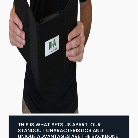
THIS IS WHAT SETS US APART. OUR
STANDOUT CHARACTERISTICS AND
UNIQUE ADVANTAGES ARE THE BACKBONE