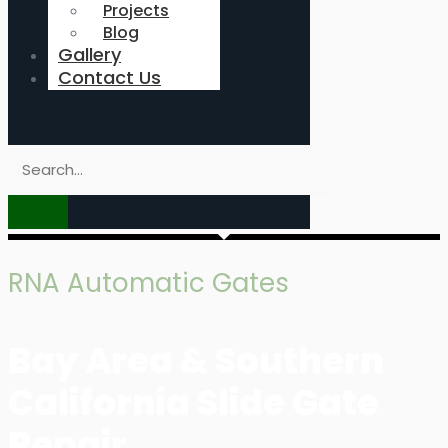
Projects
Blog
Gallery
Contact Us
RNA Automatic Gates
Bay Area & Southern
California Slide Gate
Repair