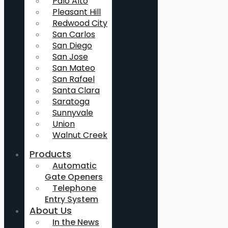
Palo Alto
Pleasant Hill
Redwood City
San Carlos
San Diego
San Jose
San Mateo
San Rafael
Santa Clara
Saratoga
Sunnyvale
Union
Walnut Creek
Products
Automatic
Gate Openers
Telephone
Entry System
About Us
In the News