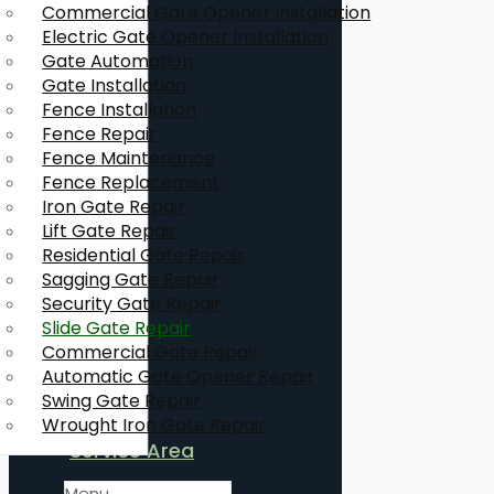
Commercial Gate Opener Installation
Electric Gate Opener Installation
Gate Automation
Gate Installation
Fence Installation
Fence Repair
Fence Maintenance
Fence Replacement
Iron Gate Repair
Lift Gate Repair
Residential Gate Repair
Sagging Gate Repair
Security Gate Repair
Slide Gate Repair
Commercial Gate Repair
Automatic Gate Opener Repair
Swing Gate Repair
Wrought Iron Gate Repair
Service Area
Menu