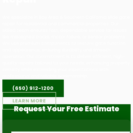
We specialize in Bay Area & Southern California slide gate
repair for residential and commercial properties. Our
skilled team ensures fast, dependable service for issues
like misaligned tracks, motor failure, or sensor problems.
We use premium components to restore gate function
and appearance, ensuring durability and smooth
operation. Our commitment is to deliver efficient, high-
quality repairs tailored to your needs, enhancing property
security while exceeding your expectations with
professional and reliable workmanship.
(650) 912-1200
LEARN MORE
Request Your Free Estimate