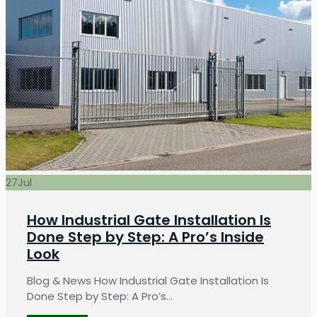
27
Jul
How Industrial Gate Installation Is
Done Step by Step: A Pro’s Inside
Look
Blog & News How Industrial Gate Installation Is
Done Step by Step: A Pro’s…