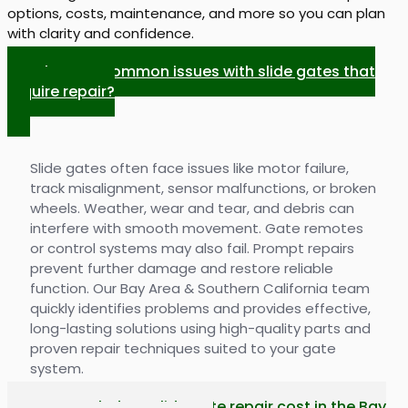
options, costs, maintenance, and more so you can plan
with clarity and confidence.
What are common issues with slide gates that
require repair?
Slide gates often face issues like motor failure,
track misalignment, sensor malfunctions, or broken
wheels. Weather, wear and tear, and debris can
interfere with smooth movement. Gate remotes
or control systems may also fail. Prompt repairs
prevent further damage and restore reliable
function. Our Bay Area & Southern California team
quickly identifies problems and provides effective,
long-lasting solutions using high-quality parts and
proven repair techniques suited to your gate
system.
How much does slide gate repair cost in the Bay