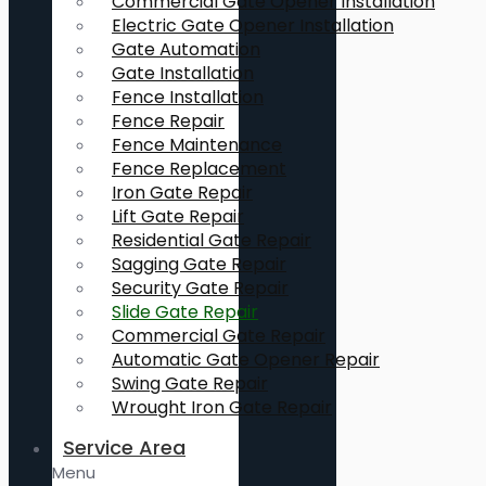
Commercial Gate Opener Installation
Electric Gate Opener Installation
Gate Automation
Gate Installation
Fence Installation
Fence Repair
Fence Maintenance
Fence Replacement
Iron Gate Repair
Lift Gate Repair
Residential Gate Repair
Sagging Gate Repair
Security Gate Repair
Slide Gate Repair
Commercial Gate Repair
Automatic Gate Opener Repair
Swing Gate Repair
Wrought Iron Gate Repair
Service Area
Menu