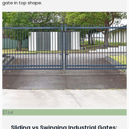
gate in top shape.
27
Jul
Sliding vs Swinging Industrial Gates: