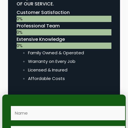
OF OUR SERVICE.
Customer Satisfaction
0
%
Professional Team
0
%
Extensive Knowledge
0
%
Family Owned & Operated
Warranty on Every Job
Licensed & Insured
Affordable Costs