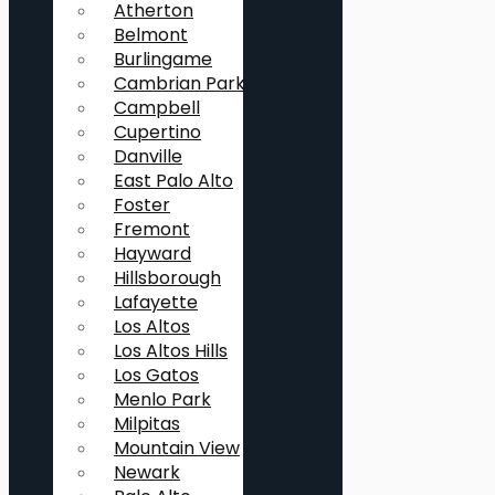
Atherton
Belmont
Burlingame
Cambrian Park
Campbell
Cupertino
Danville
East Palo Alto
Foster
Fremont
Hayward
Hillsborough
Lafayette
Los Altos
Los Altos Hills
Los Gatos
Menlo Park
Milpitas
Mountain View
Newark