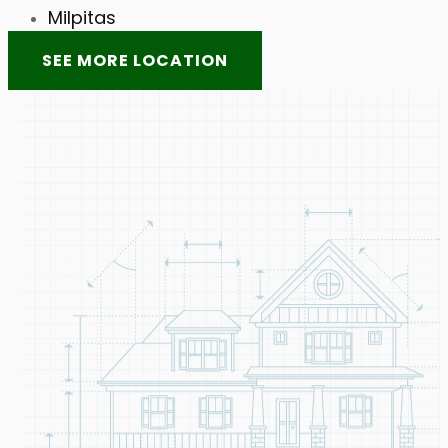
Milpitas
SEE MORE LOCATION