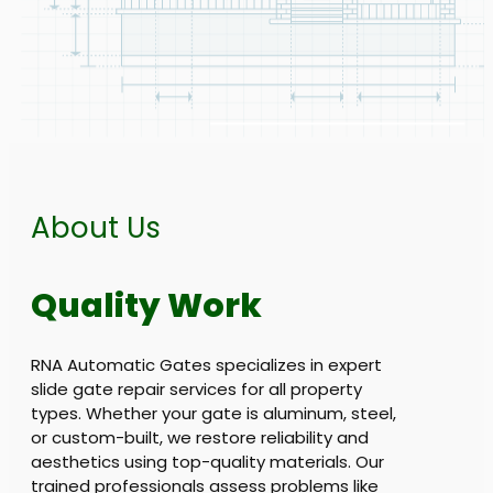
About Us
Quality Work
RNA Automatic Gates specializes in expert
slide gate repair services for all property
types. Whether your gate is aluminum, steel,
or custom-built, we restore reliability and
aesthetics using top-quality materials. Our
trained professionals assess problems like