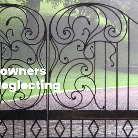
eowners
Neglecting