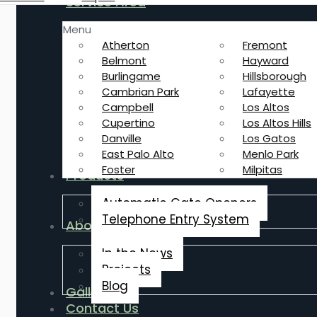
Service Area
Menu
Atherton
Fremont
Belmont
Hayward
Burlingame
Hillsborough
Cambrian Park
Lafayette
Campbell
Los Altos
Cupertino
Los Altos Hills
Danville
Los Gatos
East Palo Alto
Menlo Park
Foster
Milpitas
Products
Automatic Gate Openers
Telephone Entry System
About Us
In the News
Projects
Blog
Gallery
Contact Us