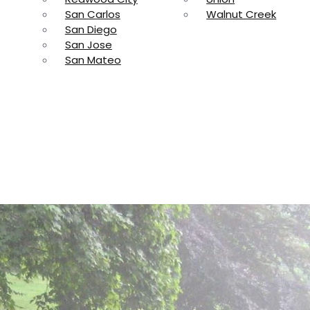
San Carlos
Walnut Creek
San Diego
San Jose
San Mateo