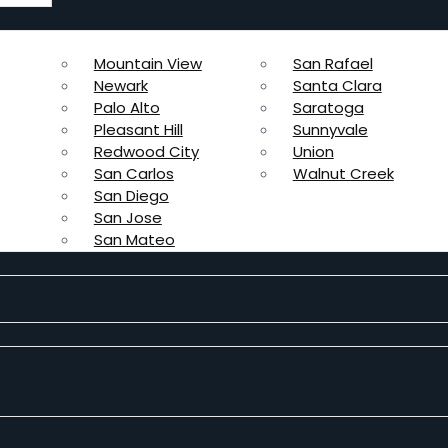
Mountain View
San Rafael
Newark
Santa Clara
Palo Alto
Saratoga
Pleasant Hill
Sunnyvale
Redwood City
Union
San Carlos
Walnut Creek
San Diego
San Jose
San Mateo