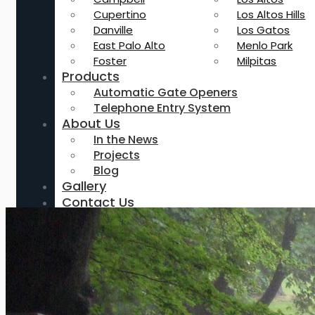
Cupertino
Los Altos Hills
Danville
Los Gatos
East Palo Alto
Menlo Park
Foster
Milpitas
Products
Automatic Gate Openers
Telephone Entry System
About Us
In the News
Projects
Blog
Gallery
Contact Us