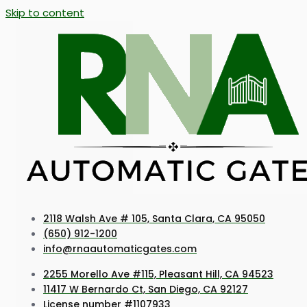
Skip to content
2118 Walsh Ave # 105, Santa Clara, CA 95050
(650) 912-1200
info@rnaautomaticgates.com
2255 Morello Ave #115, Pleasant Hill, CA 94523
11417 W Bernardo Ct, San Diego, CA 92127
License number #1107933