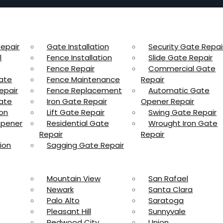
epair
Gate Installation
Security Gate Repai
l
Fence Installation
Slide Gate Repair
Fence Repair
Commercial Gate
ate
Fence Maintenance
Repair
epair
Fence Replacement
Automatic Gate
ate
Iron Gate Repair
Opener Repair
ion
Lift Gate Repair
Swing Gate Repair
Opener
Residential Gate
Wrought Iron Gate
Repair
Repair
ion
Sagging Gate Repair
Mountain View
San Rafael
Newark
Santa Clara
Palo Alto
Saratoga
Pleasant Hill
Sunnyvale
Redwood City
Union