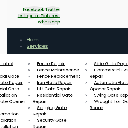
Facebook
Twitter
Instagram
Pinterest
Whatsapp
Home
Services
ontrol
Fence Repair
Slide Gate Repa
Fence Maintenance
Commercial Ga
ial Gate
Fence Replacement
Repair
Gate Repair
Iron Gate Repair
Automatic Gat
ial Gate
Lift Gate Repair
Opener Repair
allation
Residential Gate
Swing Gate Rep
 Gate Opener
Repair
Wrought Iron G
Sagging Gate
Repair
tomation
Repair
allation
Security Gate
tallation
Repair