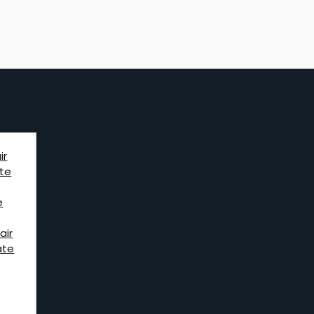
ir
te
e
air
ate