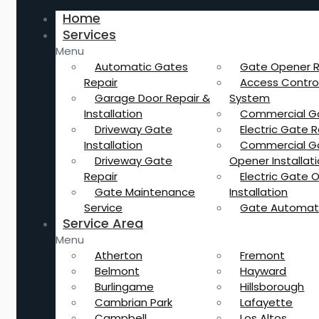
Home
Services
Menu
Automatic Gates
Gate Opener R
Repair
Access Contro
Garage Door Repair &
System
Installation
Commercial G
Driveway Gate
Electric Gate R
Installation
Commercial G
Driveway Gate
Opener Installat
Repair
Electric Gate 
Gate Maintenance
Installation
Service
Gate Automat
Service Area
Menu
Atherton
Fremont
Belmont
Hayward
Burlingame
Hillsborough
Cambrian Park
Lafayette
Campbell
Los Altos