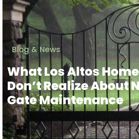
Blog & News
What Los Altos Hom
Don’t Realize About 
Gate Maintenance