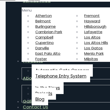
Service Area
Menu
Atherton
Fremont
Belmont
Hayward
Burlingame
Hillsborough
Cambrian Park
Lafayette
Campbell
Los Altos
Cupertino
Los Altos Hills
Danville
Los Gatos
East Palo Alto
Menlo Park
Foster
Milpitas
Products
Automatic Gate Openers
Telephone Entry System
About Us
In the News
Projects
Blog
Gallery
Contact Us