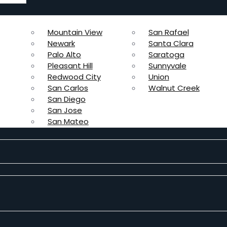
Mountain View
San Rafael
Newark
Santa Clara
Palo Alto
Saratoga
Pleasant Hill
Sunnyvale
Redwood City
Union
San Carlos
Walnut Creek
San Diego
San Jose
San Mateo