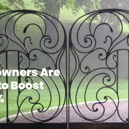
wners Are
to Boost
%