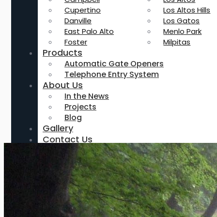
Cupertino
Los Altos Hills
Danville
Los Gatos
East Palo Alto
Menlo Park
Foster
Milpitas
Products
Automatic Gate Openers
Telephone Entry System
About Us
In the News
Projects
Blog
Gallery
Contact Us