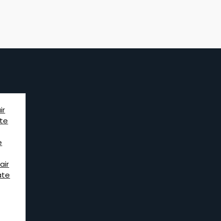
ir
te
e
air
ate