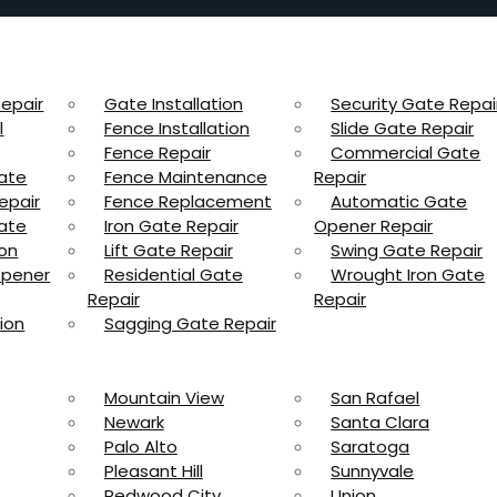
epair
Gate Installation
Security Gate Repai
l
Fence Installation
Slide Gate Repair
Fence Repair
Commercial Gate
ate
Fence Maintenance
Repair
epair
Fence Replacement
Automatic Gate
ate
Iron Gate Repair
Opener Repair
ion
Lift Gate Repair
Swing Gate Repair
Opener
Residential Gate
Wrought Iron Gate
Repair
Repair
ion
Sagging Gate Repair
Mountain View
San Rafael
Newark
Santa Clara
Palo Alto
Saratoga
Pleasant Hill
Sunnyvale
Redwood City
Union