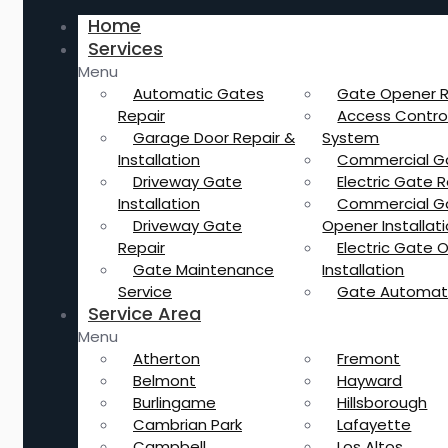
Home
Services
Menu
Automatic Gates
Gate Opener R
Repair
Access Contro
Garage Door Repair &
System
Installation
Commercial G
Driveway Gate
Electric Gate R
Installation
Commercial G
Driveway Gate
Opener Installat
Repair
Electric Gate 
Gate Maintenance
Installation
Service
Gate Automat
Service Area
Menu
Atherton
Fremont
Belmont
Hayward
Burlingame
Hillsborough
Cambrian Park
Lafayette
Campbell
Los Altos