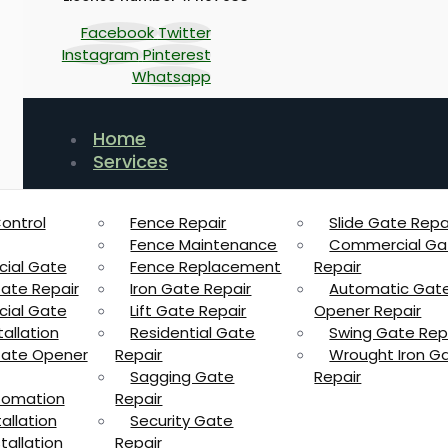
Facebook
Twitter
Instagram
Pinterest
Whatsapp
Home
Services
ontrol
Fence Repair
Slide Gate Repa
Fence Maintenance
Commercial Ga
ial Gate
Fence Replacement
Repair
Gate Repair
Iron Gate Repair
Automatic Gat
ial Gate
Lift Gate Repair
Opener Repair
allation
Residential Gate
Swing Gate Rep
 Gate Opener
Repair
Wrought Iron G
Sagging Gate
Repair
tomation
Repair
allation
Security Gate
tallation
Repair