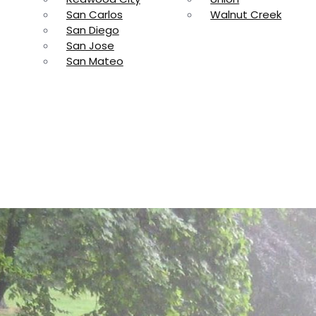
San Carlos
Walnut Creek
San Diego
San Jose
San Mateo