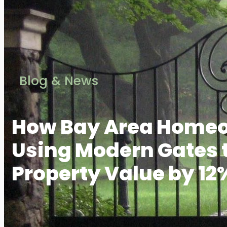
Blog & News
How Bay Area Homeo
Using Modern Gates 
Property Value by 12