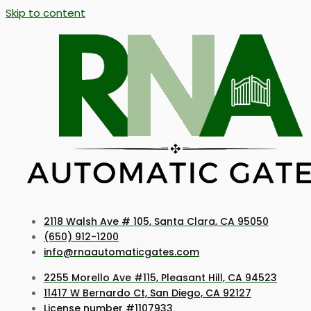
Skip to content
2118 Walsh Ave # 105, Santa Clara, CA 95050
(650) 912-1200
info@rnaautomaticgates.com
2255 Morello Ave #115, Pleasant Hill, CA 94523
11417 W Bernardo Ct, San Diego, CA 92127
License number #1107933