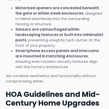
Motorized openers are concealed beneath
the gate or within sleek enclosures
, designed
to blend seamlessly into the surrounding
fencing or structure.
Sensors are camouflaged within
landscaping features or built into minimalist
posts
, preventing unsightly tech clutter at the
front of your property.
Smartphone access panels and intercoms
are mounted in matching enclosures
,
ensuring even modern security features align
with the home’s architecture.
We combine aesthetics and functionality without
compromising either.
HOA Guidelines and Mid-
Century Home Upgrades