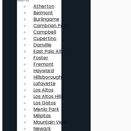
Atherton
Belmont
Burlingame
Cambrian Park
Campbell
Cupertino
Danville
East Palo Alto
Foster
Fremont
Hayward
Hillsborough
Lafayette
Los Altos
Los Altos Hills
Los Gatos
Menlo Park
Milpitas
Mountain View
Newark