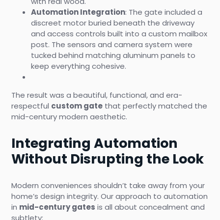
with real wood.
Automation Integration
: The gate included a
discreet motor buried beneath the driveway
and access controls built into a custom mailbox
post. The sensors and camera system were
tucked behind matching aluminum panels to
keep everything cohesive.
The result was a beautiful, functional, and era-
respectful
custom gate
that perfectly matched the
mid-century modern aesthetic.
Integrating Automation
Without Disrupting the Look
Modern conveniences shouldn’t take away from your
home’s design integrity. Our approach to automation
in
mid-century gates
is all about concealment and
subtlety: