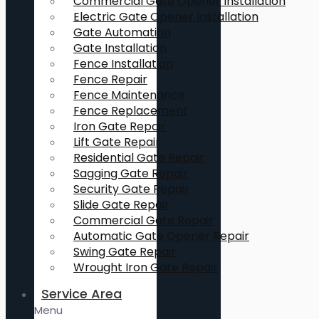
Commercial Gate Opener Installation
Electric Gate Opener Installation
Gate Automation
Gate Installation
Fence Installation
Fence Repair
Fence Maintenance
Fence Replacement
Iron Gate Repair
Lift Gate Repair
Residential Gate Repair
Sagging Gate Repair
Security Gate Repair
Slide Gate Repair
Commercial Gate Repair
Automatic Gate Opener Repair
Swing Gate Repair
Wrought Iron Gate Repair
Service Area
Menu