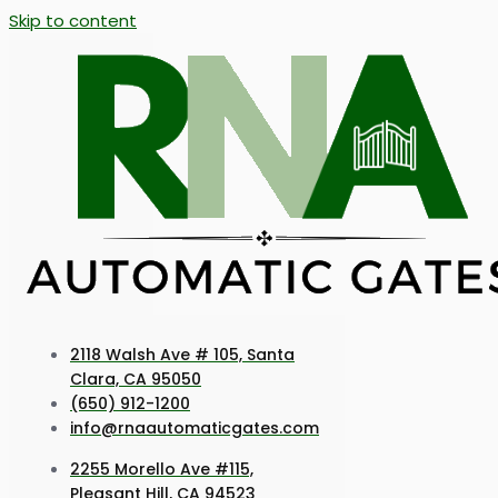
Skip to content
2118 Walsh Ave # 105, Santa
Clara, CA 95050
(650) 912-1200
info@rnaautomaticgates.com
2255 Morello Ave #115,
Pleasant Hill, CA 94523