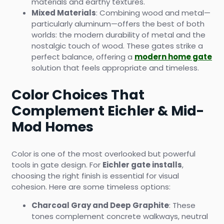
materials and earthy textures.
Mixed Materials
: Combining wood and metal—
particularly aluminum—offers the best of both
worlds: the modern durability of metal and the
nostalgic touch of wood. These gates strike a
perfect balance, offering a
modern home gate
solution that feels appropriate and timeless.
Color Choices That
Complement Eichler & Mid-
Mod Homes
Color is one of the most overlooked but powerful
tools in gate design. For
Eichler gate installs
,
choosing the right finish is essential for visual
cohesion. Here are some timeless options:
Charcoal Gray and Deep Graphite
: These
tones complement concrete walkways, neutral