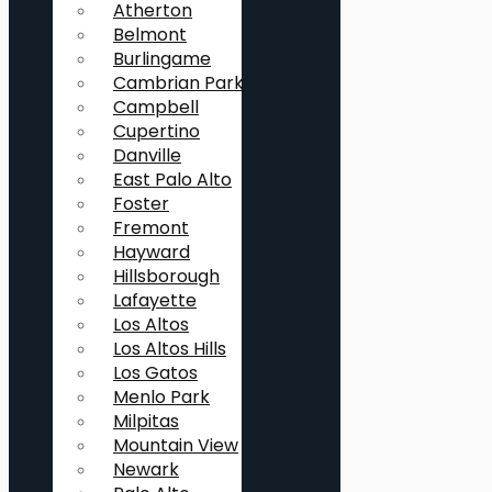
Atherton
Belmont
Burlingame
Cambrian Park
Campbell
Cupertino
Danville
East Palo Alto
Foster
Fremont
Hayward
Hillsborough
Lafayette
Los Altos
Los Altos Hills
Los Gatos
Menlo Park
Milpitas
Mountain View
Newark