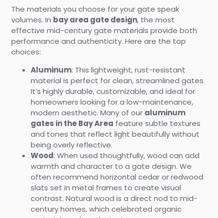
The materials you choose for your gate speak
volumes. In
bay area gate design
, the most
effective mid-century gate materials provide both
performance and authenticity. Here are the top
choices:
Aluminum
: This lightweight, rust-resistant
material is perfect for clean, streamlined gates.
It’s highly durable, customizable, and ideal for
homeowners looking for a low-maintenance,
modern aesthetic. Many of our
aluminum
gates in the Bay Area
feature subtle textures
and tones that reflect light beautifully without
being overly reflective.
Wood
: When used thoughtfully, wood can add
warmth and character to a gate design. We
often recommend horizontal cedar or redwood
slats set in metal frames to create visual
contrast. Natural wood is a direct nod to mid-
century homes, which celebrated organic