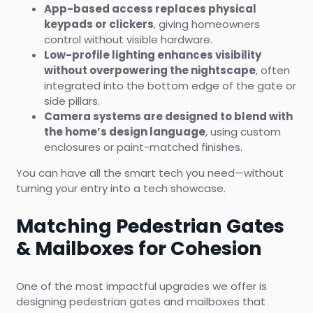
App-based access replaces physical
keypads or clickers
, giving homeowners
control without visible hardware.
Low-profile lighting enhances visibility
without overpowering the nightscape
, often
integrated into the bottom edge of the gate or
side pillars.
Camera systems are designed to blend with
the home’s design language
, using custom
enclosures or paint-matched finishes.
You can have all the smart tech you need—without
turning your entry into a tech showcase.
Matching Pedestrian Gates
& Mailboxes for Cohesion
One of the most impactful upgrades we offer is
designing pedestrian gates and mailboxes that