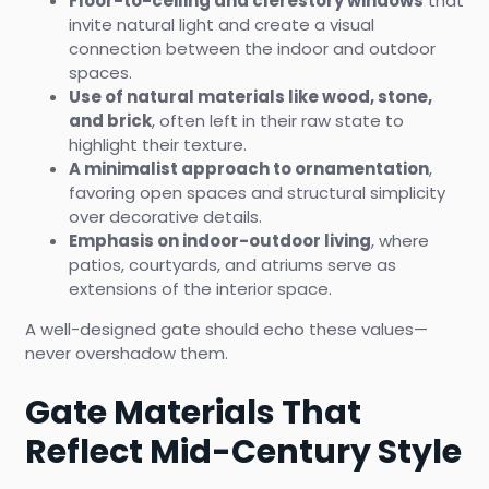
Floor-to-ceiling and clerestory windows
that
invite natural light and create a visual
connection between the indoor and outdoor
spaces.
Use of natural materials like wood, stone,
and brick
, often left in their raw state to
highlight their texture.
A minimalist approach to ornamentation
,
favoring open spaces and structural simplicity
over decorative details.
Emphasis on indoor-outdoor living
, where
patios, courtyards, and atriums serve as
extensions of the interior space.
A well-designed gate should echo these values—
never overshadow them.
Gate Materials That
Reflect Mid-Century Style