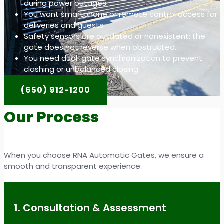
during power outages.
You want smartphone or remote control access for
deliveries and guests.
Safety sensors are outdated or nonexistent; the
gate does not reverse when obstructed.
You need dual-gate synchronization to prevent
clashing or unbalanced closing.
(650) 912-1200
Our Process
When you choose RNA Automatic Gates, we ensure a
smooth and transparent experience.
1. Consultation & Assessment