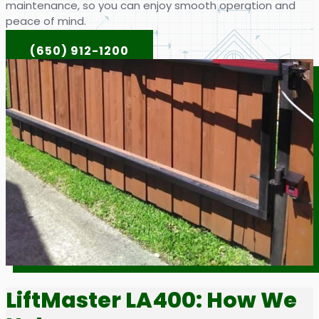
maintenance, so you can enjoy smooth operation and
peace of mind.
(650) 912-1200
LiftMaster LA400: How We