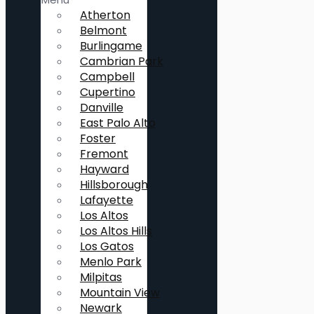
Atherton
Belmont
Burlingame
Cambrian Park
Campbell
Cupertino
Danville
East Palo Alto
Foster
Fremont
Hayward
Hillsborough
Lafayette
Los Altos
Los Altos Hills
Los Gatos
Menlo Park
Milpitas
Mountain View
Newark