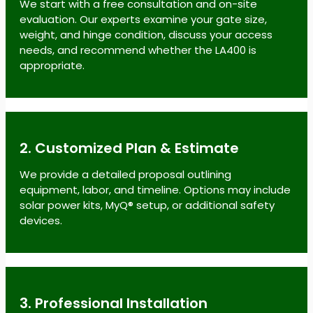
We start with a free consultation and on-site
evaluation. Our experts examine your gate size,
weight, and hinge condition, discuss your access
needs, and recommend whether the LA400 is
appropriate.
2. Customized Plan & Estimate
We provide a detailed proposal outlining
equipment, labor, and timeline. Options may include
solar power kits, MyQ® setup, or additional safety
devices.
3. Professional Installation