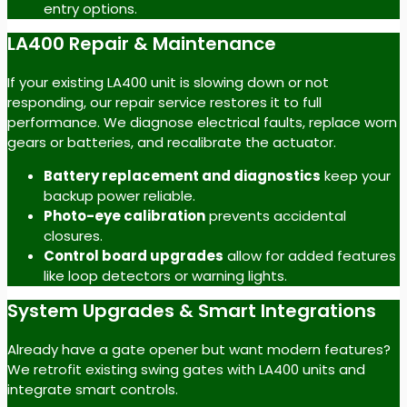
entry options.
LA400 Repair & Maintenance
If your existing LA400 unit is slowing down or not
responding, our repair service restores it to full
performance. We diagnose electrical faults, replace worn
gears or batteries, and recalibrate the actuator.
Battery replacement and diagnostics
keep your
backup power reliable.
Photo-eye calibration
prevents accidental
closures.
Control board upgrades
allow for added features
like loop detectors or warning lights.
System Upgrades & Smart Integrations
Already have a gate opener but want modern features?
We retrofit existing swing gates with LA400 units and
integrate smart controls.