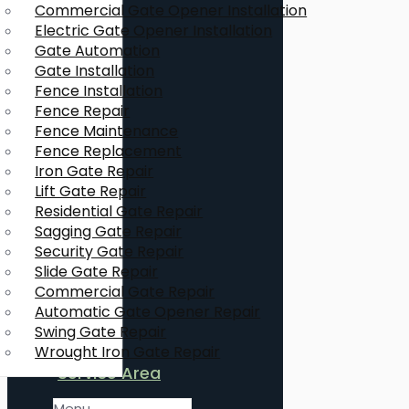
Commercial Gate Opener Installation
Electric Gate Opener Installation
Gate Automation
Gate Installation
Fence Installation
Fence Repair
Fence Maintenance
Fence Replacement
Iron Gate Repair
Lift Gate Repair
Residential Gate Repair
Sagging Gate Repair
Security Gate Repair
Slide Gate Repair
Commercial Gate Repair
Automatic Gate Opener Repair
Swing Gate Repair
Wrought Iron Gate Repair
Service Area
Menu