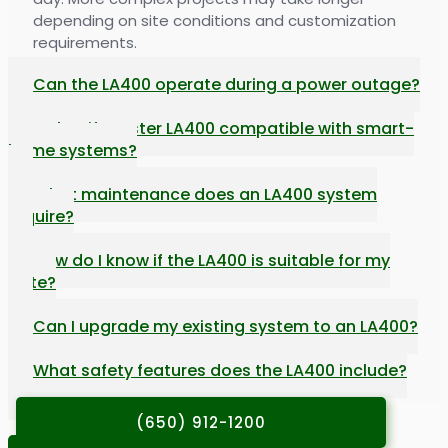
depending on site conditions and customization
requirements.
Can the LA400 operate during a power outage?
Is the LiftMaster LA400 compatible with smart-
home systems?
What maintenance does an LA400 system
require?
How do I know if the LA400 is suitable for my
gate?
Can I upgrade my existing system to an LA400?
What safety features does the LA400 include?
(650) 912-1200