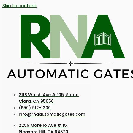
Skip to content
2118 Walsh Ave # 105, Santa
Clara, CA 95050
(650) 912-1200
info@rnaautomaticgates.com
2255 Morello Ave #115,
Pleasant Hill, CA 94523