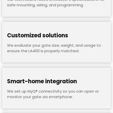
safe mounting, wiring, and programming.
Customized solutions
We evaluate your gate size, weight, and usage to
ensure the LA400 is properly matched.
Smart-home integration
We set up MyQ® connectivity so you can open or
monitor your gate via smartphone.