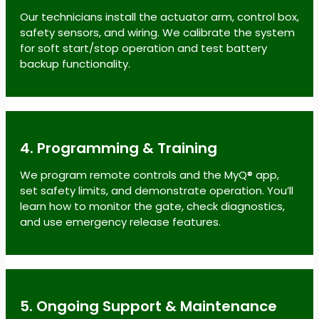
Our technicians install the actuator arm, control box,
safety sensors, and wiring. We calibrate the system
for soft start/stop operation and test battery
backup functionality.
4. Programming & Training
We program remote controls and the MyQ® app,
set safety limits, and demonstrate operation. You’ll
learn how to monitor the gate, check diagnostics,
and use emergency release features.
5. Ongoing Support & Maintenance