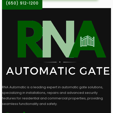
(650) 912-1200
RNA Automatic is a leading expert in automatic gate solutions,
specializing in installations, repairs and advanced security
features for residential and commercial properties, providing
seamless functionality and safety.