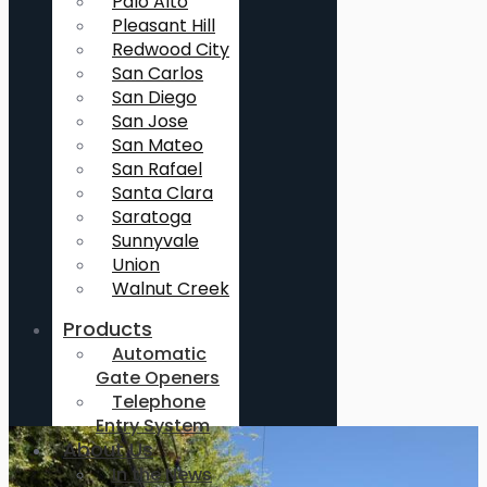
Palo Alto
Pleasant Hill
Redwood City
San Carlos
San Diego
San Jose
San Mateo
San Rafael
Santa Clara
Saratoga
Sunnyvale
Union
Walnut Creek
Products
Automatic
Gate Openers
Telephone
Entry System
About Us
In the News