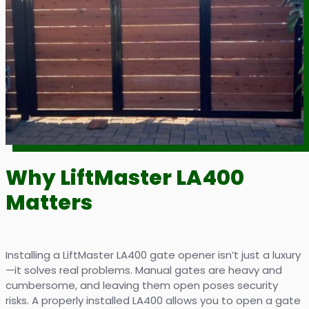
Why LiftMaster LA400
Matters
Installing a LiftMaster LA400 gate opener isn’t just a luxury
—it solves real problems. Manual gates are heavy and
cumbersome, and leaving them open poses security
risks. A properly installed LA400 allows you to open a gate