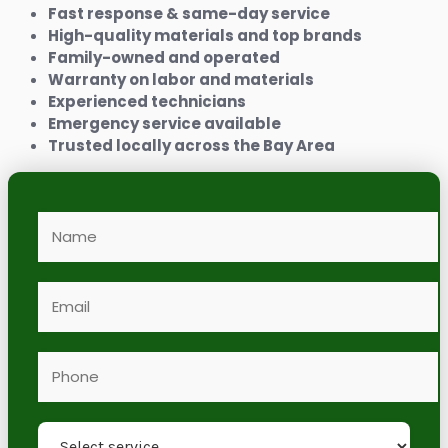
Fast response & same-day service
High-quality materials and top brands
Family-owned and operated
Warranty on labor and materials
Experienced technicians
Emergency service available
Trusted locally across the Bay Area