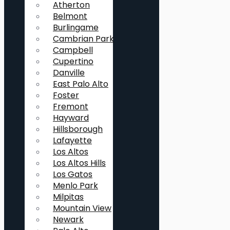
Atherton
Belmont
Burlingame
Cambrian Park
Campbell
Cupertino
Danville
East Palo Alto
Foster
Fremont
Hayward
Hillsborough
Lafayette
Los Altos
Los Altos Hills
Los Gatos
Menlo Park
Milpitas
Mountain View
Newark