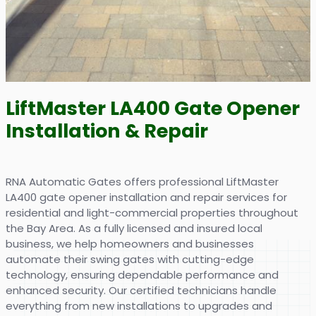
LiftMaster LA400 Gate Opener
Installation & Repair
RNA Automatic Gates offers professional LiftMaster
LA400 gate opener installation and repair services for
residential and light-commercial properties throughout
the Bay Area. As a fully licensed and insured local
business, we help homeowners and businesses
automate their swing gates with cutting-edge
technology, ensuring dependable performance and
enhanced security. Our certified technicians handle
everything from new installations to upgrades and