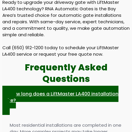
Ready to upgrade your driveway gate with LiftMaster
LA400 technology? RNA Automatic Gates is the Bay
Area’s trusted choice for automatic gate installations
and repairs. With same-day service, expert technicians,
and a commitment to quality, we make gate automation
simple and reliable.
Call (650) 912-1200 today to schedule your LiftMaster
LA400 service or request your free quote now.
Frequently Asked
Questions
How long does a LiftMaster LA400 installation
take?
Most residential installations are completed in one
day. More complex projects may take longer