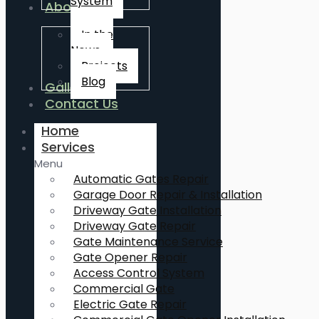
System
About Us
In the
News
Projects
Blog
Gallery
Contact Us
Home
Services
Menu
Automatic Gates Repair
Garage Door Repair & Installation
Driveway Gate Installation
Driveway Gate Repair
Gate Maintenance Service
Gate Opener Repair
Access Control System
Commercial Gate
Electric Gate Repair