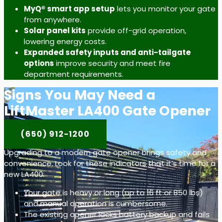
MyQ® smart app setup
lets you monitor your gate
from anywhere.
Solar panel kits
provide off-grid operation,
lowering energy costs.
Expanded safety inputs and anti-tailgate
options
improve security and meet fire
department requirements.
Signs You May Need a
LiftMaster LA400 Gate Opener
(650) 912-1200
Upgrading to a modern gate opener brings safety and
convenience. Look for these indicators that it’s time for a
new LA400:
Your gate is heavy or long (up to 16 ft or 850 lbs)
and manual operation is cumbersome.
The existing opener lacks battery backup and fails