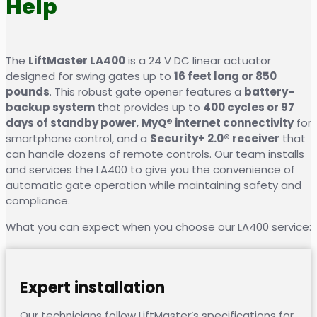
Help
The
LiftMaster LA400
is a 24 V DC linear actuator
designed for swing gates up to
16 feet long or 850
pounds
. This robust gate opener features a
battery-
backup system
that provides up to
400 cycles or 97
days of standby power
,
MyQ® internet connectivity
for
smartphone control, and a
Security+ 2.0® receiver
that
can handle dozens of remote controls. Our team installs
and services the LA400 to give you the convenience of
automatic gate operation while maintaining safety and
compliance.
What you can expect when you choose our LA400 service:
Expert installation
Our technicians follow LiftMaster’s specifications for