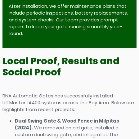
After installation, we offer maintenance plans that
include periodic inspections, battery replacements,
and system checks. Our team provides prompt
repairs to keep your gate running smoothly year-
round.
Local Proof, Results and
Social Proof
RNA Automatic Gates has successfully installed
LiftMaster LA400 systems across the Bay Area. Below are
highlights from recent projects:
Dual Swing Gate & Wood Fence in Milpitas
(2024).
We removed an old gate, installed a
custom dual swing gate, and integrated the