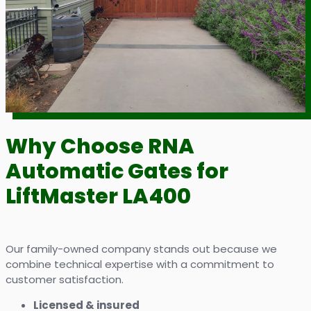
Why Choose RNA
Automatic Gates for
LiftMaster LA400
Our family-owned company stands out because we
combine technical expertise with a commitment to
customer satisfaction.
Licensed & insured