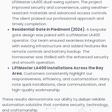
LiftMaster LA400 dual-swing system. The project
improved security and convenience, using weather-
resistant materials and advanced access controls.
The client praised our professional approach and
timely completion.
Residential Gate in Piedmont (2024).
A bespoke
gate design was paired with a LiftMaster LA400
operator. Our team ensured seamless integration
with existing infrastructure and added features like
remote controls and battery backup. The
homeowner was thrilled with the enhanced security
and smooth operation.
LiftMaster LA400 Installations Across the Bay
Area.
Customers consistently highlight our
responsiveness, efficiency, and customization. Many
note quick installations, clear communication, and
high-quality workmanship.
These results demonstrate our ability to deliver reliable
automation solutions that combine security, technology,
and craftsmanship.