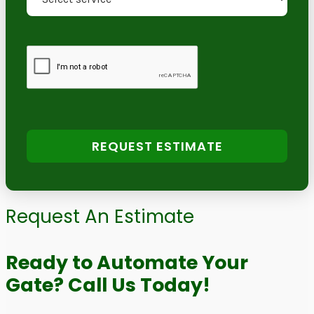
REQUEST ESTIMATE
Request An Estimate
Ready to Automate Your
Gate? Call Us Today!