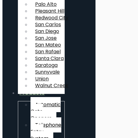
Palo Alto
Pleasant Hill
Redwood City
San Carlos
San Diego
San Jose
San Mateo
San Rafael
Santa Clara
Saratoga
Sunnyvale
Union
Walnut Creek
Products
Automatic
Gate
Openers
Telephone
Entry