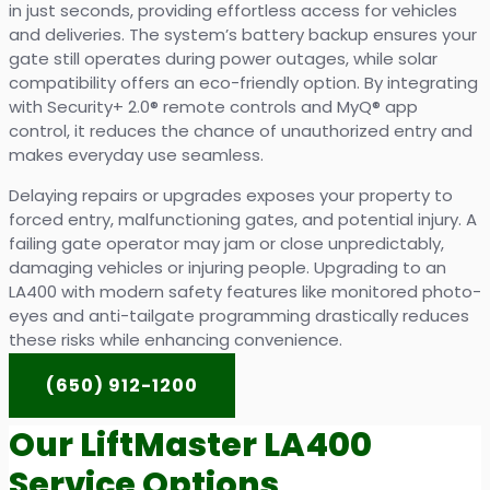
in just seconds, providing effortless access for vehicles
and deliveries. The system’s battery backup ensures your
gate still operates during power outages, while solar
compatibility offers an eco-friendly option. By integrating
with Security+ 2.0® remote controls and MyQ® app
control, it reduces the chance of unauthorized entry and
makes everyday use seamless.
Delaying repairs or upgrades exposes your property to
forced entry, malfunctioning gates, and potential injury. A
failing gate operator may jam or close unpredictably,
damaging vehicles or injuring people. Upgrading to an
LA400 with modern safety features like monitored photo-
eyes and anti-tailgate programming drastically reduces
these risks while enhancing convenience.
(650) 912-1200
Our LiftMaster LA400
Service Options