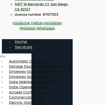
11417 W Bernardo Ct, San Diego,
CA 92127
License number #1107933
Facebook
Twitter
Instagram
Pinterest
Whatsapp
Home
Services
enu
Automatic Gates Repair
Garage Door Repair & Installation
Driveway Gate Installation
Driveway Gate Repair
Gate Maintenance Service
Gate Opener Repair
Access Control System
Commercial Gate
Electric Gate Repair