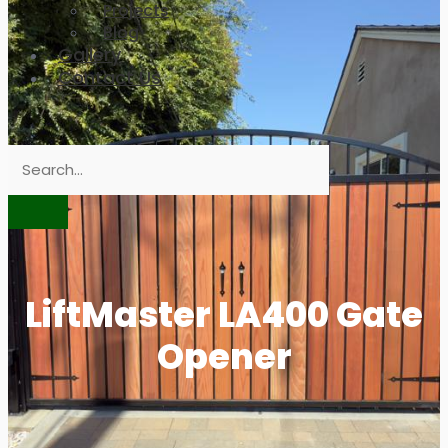
Projects
Blog
Gallery
Contact Us
LiftMaster LA400 Gate
Opener