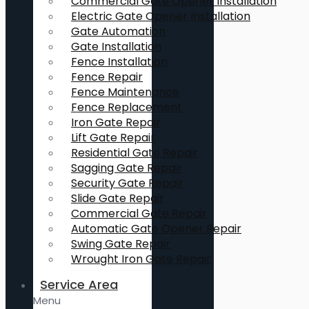
Commercial Gate Opener Installation
Electric Gate Opener Installation
Gate Automation
Gate Installation
Fence Installation
Fence Repair
Fence Maintenance
Fence Replacement
Iron Gate Repair
Lift Gate Repair
Residential Gate Repair
Sagging Gate Repair
Security Gate Repair
Slide Gate Repair
Commercial Gate Repair
Automatic Gate Opener Repair
Swing Gate Repair
Wrought Iron Gate Repair
Service Area
Menu