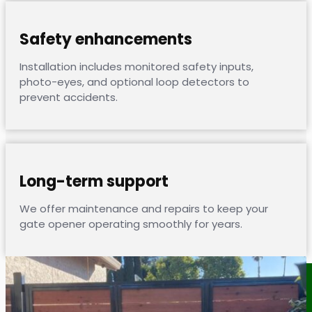
Safety enhancements
Installation includes monitored safety inputs,
photo-eyes, and optional loop detectors to
prevent accidents.
Long-term support
We offer maintenance and repairs to keep your
gate opener operating smoothly for years.