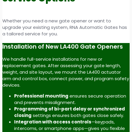
Whether you need a new gate opener or want to
upgrade your existing system, RNA Automatic Gates has
a tailored service for you.
Installation of New LA400 Gate Openers
We handle full-service installations for new or
replacement gates. After assessing your gate length,
weight, and site layout, we mount the LA400 actuator
arm and control box, connect power, and program safety
devices.
Professional mounting
ensures secure operation
and prevents misalignment.
Programming of bi-part delay or synchronized
closing
settings ensures both gates close safely.
Integration with access controls
—keypads,
intercoms, or smartphone apps—gives you flexible