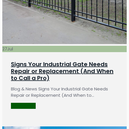
27
Jul
Signs Your Industrial Gate Needs
Repair or Replacement (And When
to Call a Pro)
Blog & News Signs Your Industrial Gate Needs
Repair or Replacement (And When to…
LEARN MORE