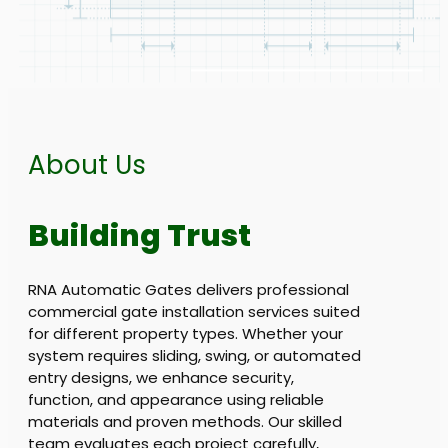
About Us
Building Trust
RNA Automatic Gates delivers professional
commercial gate installation services suited
for different property types. Whether your
system requires sliding, swing, or automated
entry designs, we enhance security,
function, and appearance using reliable
materials and proven methods. Our skilled
team evaluates each project carefully,