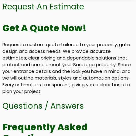
Request An Estimate
Get A Quote Now!
Request a custom quote tailored to your property, gate
design and access needs. We provide accurate
estimates, clear pricing and dependable solutions that
protect and complement your Saratoga property. Share
your entrance details and the look you have in mind, and
we will outline materials, styles and automation options.
Every estimate is transparent, giving you a clear basis to
plan your project.
Questions / Answers
Frequently Asked