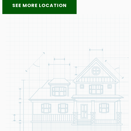
SEE MORE LOCATION