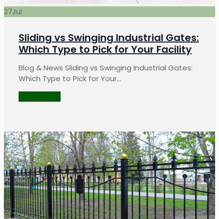
27
Jul
Sliding vs Swinging Industrial Gates:
Which Type to Pick for Your Facility
Blog & News Sliding vs Swinging Industrial Gates:
Which Type to Pick for Your…
LEARN MORE