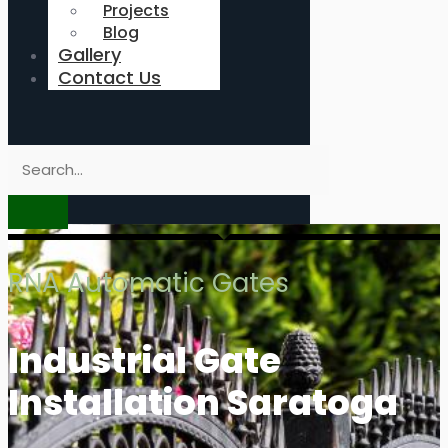
Projects
Blog
Gallery
Contact Us
RNA Automatic Gates
Industrial Gate
Installation Saratoga