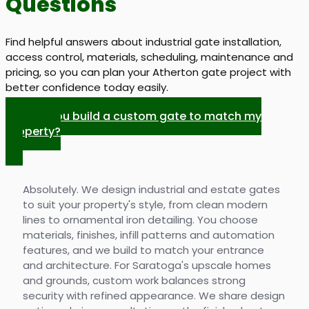
Questions
Find helpful answers about industrial gate installation,
access control, materials, scheduling, maintenance and
pricing, so you can plan your Atherton gate project with
better confidence today easily.
Can you build a custom gate to match my
property?
Absolutely. We design industrial and estate gates
to suit your property's style, from clean modern
lines to ornamental iron detailing. You choose
materials, finishes, infill patterns and automation
features, and we build to match your entrance
and architecture. For Saratoga's upscale homes
and grounds, custom work balances strong
security with refined appearance. We share design