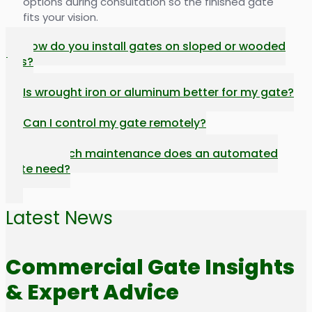
options during consultation so the finished gate
fits your vision.
How do you install gates on sloped or wooded
lots?
Is wrought iron or aluminum better for my gate?
Can I control my gate remotely?
How much maintenance does an automated
gate need?
Latest News
Commercial Gate Insights
& Expert Advice