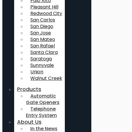
Palo Alto
Pleasant Hill
Redwood City
San Carlos
San Diego
San Jose
San Mateo
San Rafael
Santa Clara
Saratoga
Sunnyvale
Union
Walnut Creek
Products
Automatic
Gate Openers
Telephone
Entry System
About Us
In the News