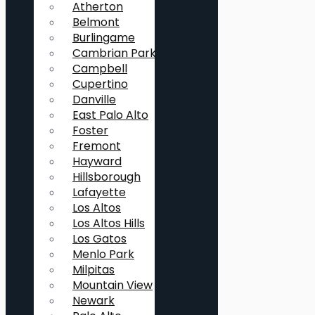
Atherton
Belmont
Burlingame
Cambrian Park
Campbell
Cupertino
Danville
East Palo Alto
Foster
Fremont
Hayward
Hillsborough
Lafayette
Los Altos
Los Altos Hills
Los Gatos
Menlo Park
Milpitas
Mountain View
Newark