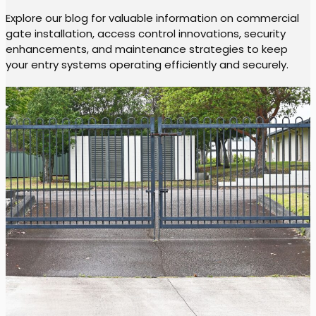
Explore our blog for valuable information on commercial
gate installation, access control innovations, security
enhancements, and maintenance strategies to keep
your entry systems operating efficiently and securely.