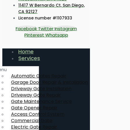
11417 W Bernardo Ct, San Diego,
CA 92127
License number #1107933
Facebook
Twitter
Instagram
Pinterest
Whatsapp
Home
Services
enu
Automatic Gates Repair
Garage Door Repair & Installation
Driveway Gate Installation
Driveway Gate Repair
Gate Maintenance Service
Gate Opener Repair
Access Control System
Commercial Gate
Electric Gate Repair