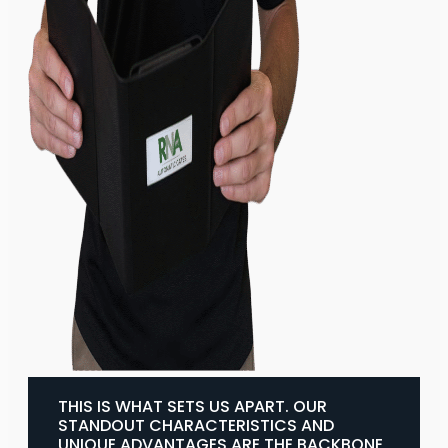
THIS IS WHAT SETS US APART. OUR
STANDOUT CHARACTERISTICS AND
UNIQUE ADVANTAGES ARE THE BACKBONE