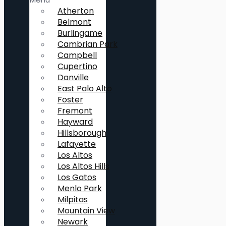
Atherton
Belmont
Burlingame
Cambrian Park
Campbell
Cupertino
Danville
East Palo Alto
Foster
Fremont
Hayward
Hillsborough
Lafayette
Los Altos
Los Altos Hills
Los Gatos
Menlo Park
Milpitas
Mountain View
Newark