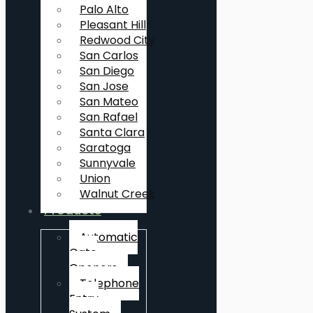
Palo Alto
Pleasant Hill
Redwood City
San Carlos
San Diego
San Jose
San Mateo
San Rafael
Santa Clara
Saratoga
Sunnyvale
Union
Walnut Creek
Products
Automatic
Gate
Openers
Telephone
Entry