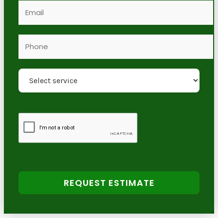
REQUEST ESTIMATE