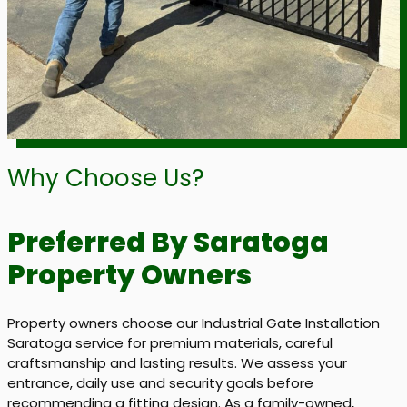
Why Choose Us?
Preferred By Saratoga
Property Owners
Property owners choose our Industrial Gate Installation
Saratoga service for premium materials, careful
craftsmanship and lasting results. We assess your
entrance, daily use and security goals before
recommending a fitting design. As a family-owned,