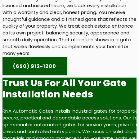
licensed and insured team, we back every installation
with a warranty and clear, honest pricing. You receive
thoughtful guidance and a finished gate that reflects the
quality of your property. We treat each estate entrance
as its own project, balancing security, appearance and
smooth daily operation. That attention shows in a gate
that works flawlessly and complements your home for
many years.
(650) 912-1200
Trust Us For All Your Gate
Installation Needs
RNA Automatic Gates installs industrial gates for properti
secure, practical and dependable access solutions. Our t
up manual or automated gates for service yards, private dr
areas and controlled entry points. We focus on solid align
materials and smooth movement, so your gate works well fo