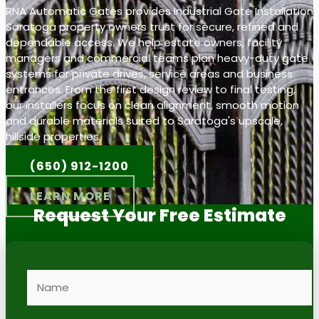
RNA Automatic Gates provides Industrial Gate Installation
Saratoga property owners trust for secure, refined and
dependable access. We help estate owners, facility
managers and commercial teams plan heavy-duty gate
systems for private drives, service areas and business
entrances. From the first design review to final testing,
our installers focus on clean alignment, smooth motion
and durable materials suited to Saratoga's upscale,
hillside properties.
(650) 912-1200
LEARN MORE
Request Your Free Estimate