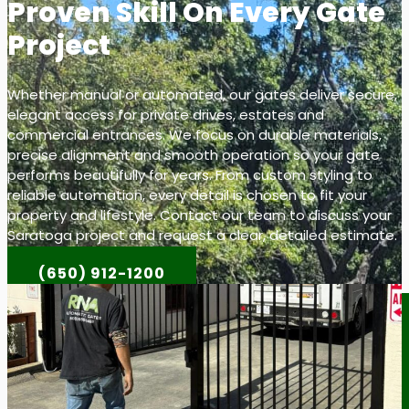
Proven Skill On Every Gate
Project
Whether manual or automated, our gates deliver secure,
elegant access for private drives, estates and
commercial entrances. We focus on durable materials,
precise alignment and smooth operation so your gate
performs beautifully for years. From custom styling to
reliable automation, every detail is chosen to fit your
property and lifestyle. Contact our team to discuss your
Saratoga project and request a clear, detailed estimate.
(650) 912-1200