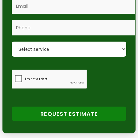
REQUEST ESTIMATE