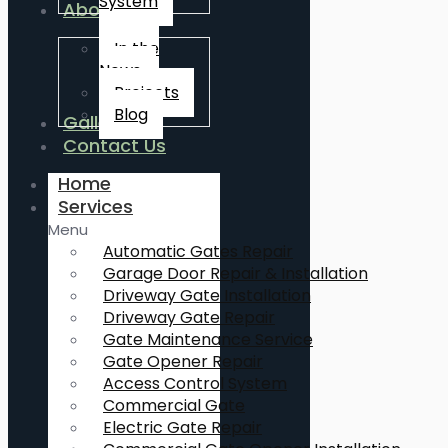
System
About Us
In the
News
Projects
Blog
Gallery
Contact Us
Home
Services
Menu
Automatic Gates Repair
Garage Door Repair & Installation
Driveway Gate Installation
Driveway Gate Repair
Gate Maintenance Service
Gate Opener Repair
Access Control System
Commercial Gate
Electric Gate Repair