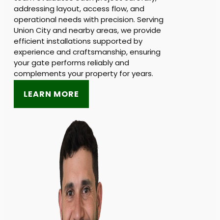
addressing layout, access flow, and
operational needs with precision. Serving
Union City and nearby areas, we provide
efficient installations supported by
experience and craftsmanship, ensuring
your gate performs reliably and
complements your property for years.
LEARN MORE