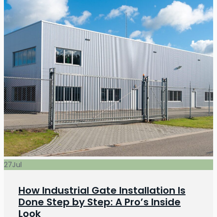
27
Jul
How Industrial Gate Installation Is
Done Step by Step: A Pro’s Inside
Look