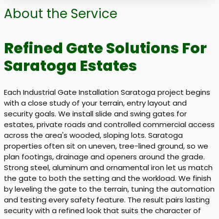
About the Service
Refined Gate Solutions For
Saratoga Estates
Each Industrial Gate Installation Saratoga project begins
with a close study of your terrain, entry layout and
security goals. We install slide and swing gates for
estates, private roads and controlled commercial access
across the area's wooded, sloping lots. Saratoga
properties often sit on uneven, tree-lined ground, so we
plan footings, drainage and openers around the grade.
Strong steel, aluminum and ornamental iron let us match
the gate to both the setting and the workload. We finish
by leveling the gate to the terrain, tuning the automation
and testing every safety feature. The result pairs lasting
security with a refined look that suits the character of