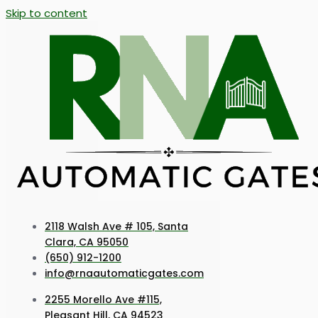
Skip to content
2118 Walsh Ave # 105, Santa
Clara, CA 95050
(650) 912-1200
info@rnaautomaticgates.com
2255 Morello Ave #115,
Pleasant Hill, CA 94523