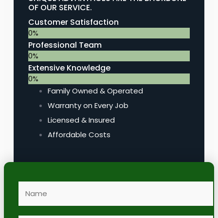
OF OUR SERVICE.
Customer Satisfaction
0
%
Professional Team
0
%
Extensive Knowledge
0
%
Family Owned & Operated
Warranty on Every Job
Licensed & Insured
Affordable Costs