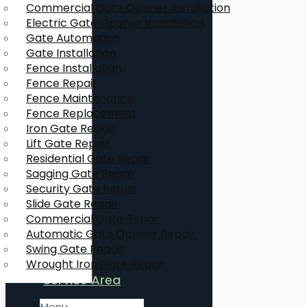
Commercial Gate Opener Installation
Electric Gate Opener Installation
Gate Automation
Gate Installation
Fence Installation
Fence Repair
Fence Maintenance
Fence Replacement
Iron Gate Repair
Lift Gate Repair
Residential Gate Repair
Sagging Gate Repair
Security Gate Repair
Slide Gate Repair
Commercial Gate Repair
Automatic Gate Opener Repair
Swing Gate Repair
Wrought Iron Gate Repair
Service Area
Menu