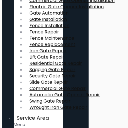
Commercial Gate Opener Installation
Electric Gate Opener Installation
Gate Automation
Gate Installation
Fence Installation
Fence Repair
Fence Maintenance
Fence Replacement
Iron Gate Repair
Lift Gate Repair
Residential Gate Repair
Sagging Gate Repair
Security Gate Repair
Slide Gate Repair
Commercial Gate Repair
Automatic Gate Opener Repair
Swing Gate Repair
Wrought Iron Gate Repair
Service Area
Menu