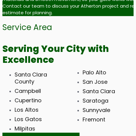
Contact our team to discuss your Atherton project and re
estimate for planning.
Service Area
Serving Your City with
Excellence
Palo Alto
Santa Clara
County
San Jose
Campbell
Santa Clara
Cupertino
Saratoga
Los Altos
Sunnyvale
Los Gatos
Fremont
Milpitas