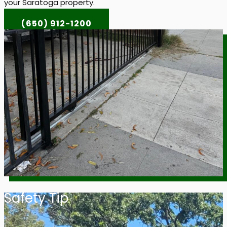
your Saratoga property.
(650) 912-1200
Safety Tip