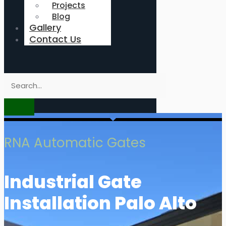
Projects
Blog
Gallery
Contact Us
RNA Automatic Gates
Industrial Gate
Installation Palo Alto