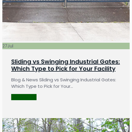
27
Jul
Sliding vs Swinging Industrial Gates:
Which Type to Pick for Your Facility
Blog & News Sliding vs Swinging Industrial Gates:
Which Type to Pick for Your…
LEARN MORE