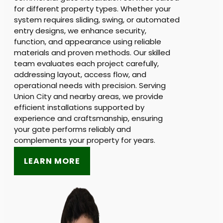
for different property types. Whether your
system requires sliding, swing, or automated
entry designs, we enhance security,
function, and appearance using reliable
materials and proven methods. Our skilled
team evaluates each project carefully,
addressing layout, access flow, and
operational needs with precision. Serving
Union City and nearby areas, we provide
efficient installations supported by
experience and craftsmanship, ensuring
your gate performs reliably and
complements your property for years.
LEARN MORE