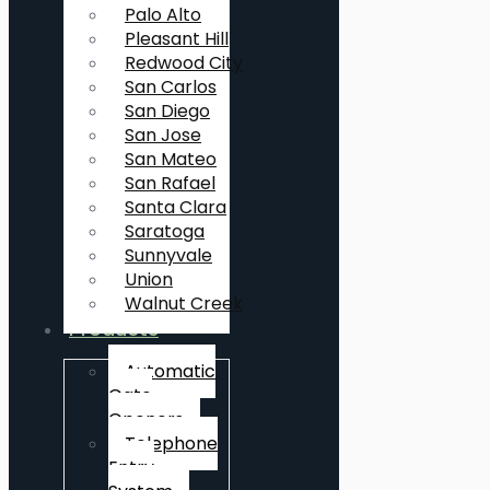
Palo Alto
Pleasant Hill
Redwood City
San Carlos
San Diego
San Jose
San Mateo
San Rafael
Santa Clara
Saratoga
Sunnyvale
Union
Walnut Creek
Products
Automatic
Gate
Openers
Telephone
Entry