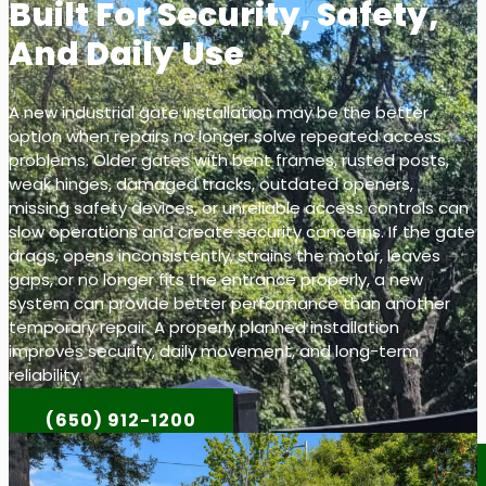
Built For Security, Safety,
And Daily Use
A new industrial gate installation may be the better
option when repairs no longer solve repeated access
problems. Older gates with bent frames, rusted posts,
weak hinges, damaged tracks, outdated openers,
missing safety devices, or unreliable access controls can
slow operations and create security concerns. If the gate
drags, opens inconsistently, strains the motor, leaves
gaps, or no longer fits the entrance properly, a new
system can provide better performance than another
temporary repair. A properly planned installation
improves security, daily movement, and long-term
reliability.
(650) 912-1200