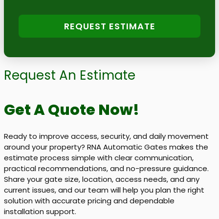
REQUEST ESTIMATE
Request An Estimate
Get A Quote Now!
Ready to improve access, security, and daily movement
around your property? RNA Automatic Gates makes the
estimate process simple with clear communication,
practical recommendations, and no-pressure guidance.
Share your gate size, location, access needs, and any
current issues, and our team will help you plan the right
solution with accurate pricing and dependable
installation support.