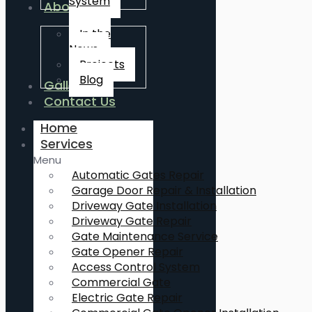
System
About Us
In the
News
Projects
Blog
Gallery
Contact Us
Home
Services
Menu
Automatic Gates Repair
Garage Door Repair & Installation
Driveway Gate Installation
Driveway Gate Repair
Gate Maintenance Service
Gate Opener Repair
Access Control System
Commercial Gate
Electric Gate Repair