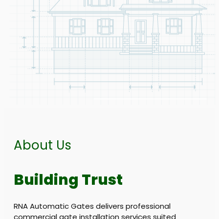
About Us
Building Trust
RNA Automatic Gates delivers professional
commercial gate installation services suited