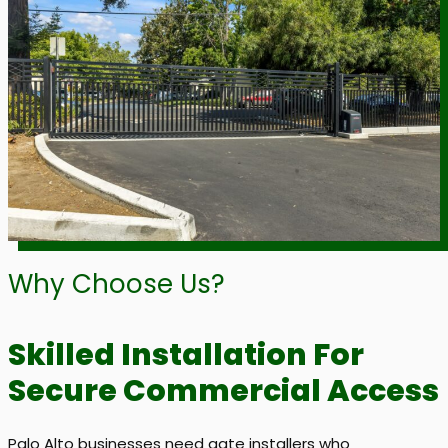
Why Choose Us?
Skilled Installation For
Secure Commercial Access
Palo Alto businesses need gate installers who