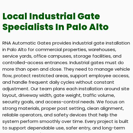
Local Industrial Gate
Specialists In Palo Alto
RNA Automatic Gates provides industrial gate installation
in Palo Alto for commercial properties, warehouses,
service yards, office campuses, storage facilities, and
controlled-access entrances. Industrial gates must do
more than open and close. They need to manage vehicle
flow, protect restricted areas, support employee access,
and handle frequent daily cycles without constant
adjustment. Our team plans each installation around site
layout, driveway width, gate weight, traffic volume,
security goals, and access-control needs. We focus on
strong materials, proper post setting, clean alignment,
reliable operators, and safety devices that help the
system perform smoothly over time. Every project is built
to support dependable use, safer entry, and long-term