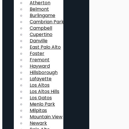
Atherton
Belmont
Burlingame
Cambrian Park
Campbell
Cupertino
Danville
East Palo Alto
Foster
Fremont
Hayward
Hillsborough
Lafayette
Los Altos
Los Altos Hills
Los Gatos
Menlo Park
Milpitas
Mountain View
Newark