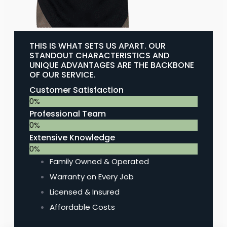
THIS IS WHAT SETS US APART. OUR
STANDOUT CHARACTERISTICS AND
UNIQUE ADVANTAGES ARE THE BACKBONE
OF OUR SERVICE.
Customer Satisfaction
0
%
Professional Team
0
%
Extensive Knowledge
0
%
Family Owned & Operated
Warranty on Every Job
Licensed & Insured
Affordable Costs