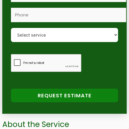
REQUEST ESTIMATE
About the Service