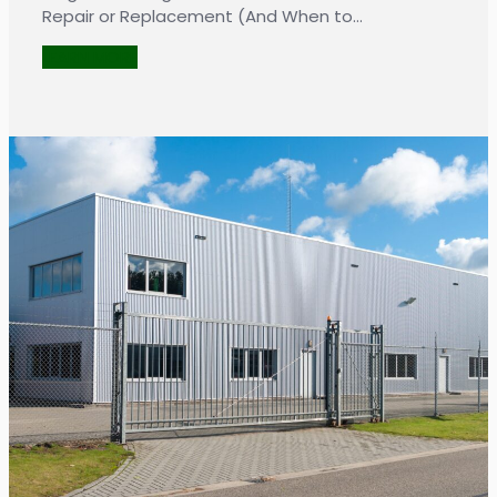
Repair or Replacement (And When to…
LEARN MORE