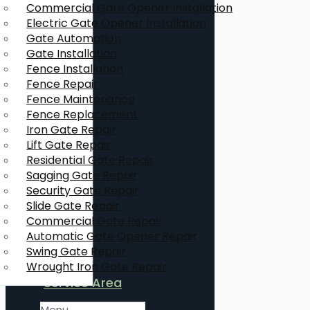
Commercial Gate Opener Installation
Electric Gate Opener Installation
Gate Automation
Gate Installation
Fence Installation
Fence Repair
Fence Maintenance
Fence Replacement
Iron Gate Repair
Lift Gate Repair
Residential Gate Repair
Sagging Gate Repair
Security Gate Repair
Slide Gate Repair
Commercial Gate Repair
Automatic Gate Opener Repair
Swing Gate Repair
Wrought Iron Gate Repair
Service Area
Menu