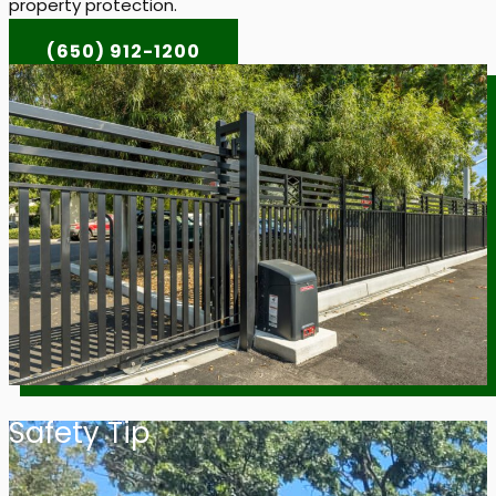
property protection.
(650) 912-1200
Safety Tip