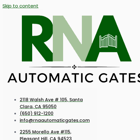
Skip to content
2118 Walsh Ave # 105, Santa
Clara, CA 95050
(650) 912-1200
info@rnaautomaticgates.com
2255 Morello Ave #115,
Pleasant Hill, CA 94523