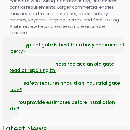
concrete work, wiring, operator setup, and access-
control requirements. Larger commercial entries
may need extra time for posts, tracks, safety
devices, keypads, loop detectors, and final testing.
A site review helps provide a more accurate
timeline.
What type of gate is best for a busy commercial
property?
When should a business replace an old gate
instead of repairing it?
What safety features should an industrial gate
include?
Do you provide estimates before installation
starts?
Latest News