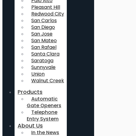
Palo Alto
Pleasant Hill
Redwood City
San Carlos
San Diego
San Jose
San Mateo
San Rafael
Santa Clara
Saratoga
Sunnyvale
Union
Walnut Creek
Products
Automatic
Gate Openers
Telephone
Entry System
About Us
In the News