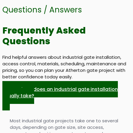
Questions / Answers
Frequently Asked
Questions
Find helpful answers about industrial gate installation,
access control, materials, scheduling, maintenance and
pricing, so you can plan your Atherton gate project with
better confidence today easily.
How long does an industrial gate installation
usually take?
Most industrial gate projects take one to several
days, depending on gate size, site access,