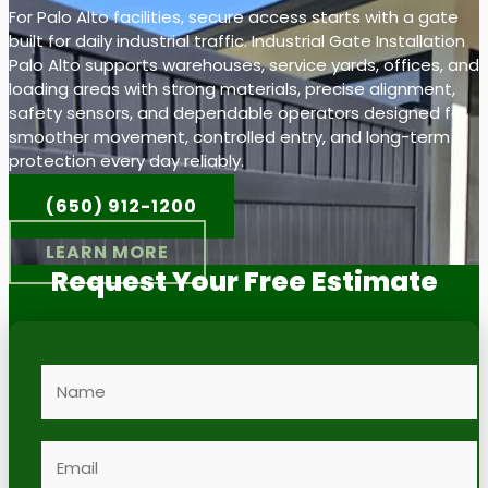
For Palo Alto facilities, secure access starts with a gate
built for daily industrial traffic. Industrial Gate Installation
Palo Alto supports warehouses, service yards, offices, and
loading areas with strong materials, precise alignment,
safety sensors, and dependable operators designed for
smoother movement, controlled entry, and long-term
protection every day reliably.
(650) 912-1200
LEARN MORE
Request Your Free Estimate