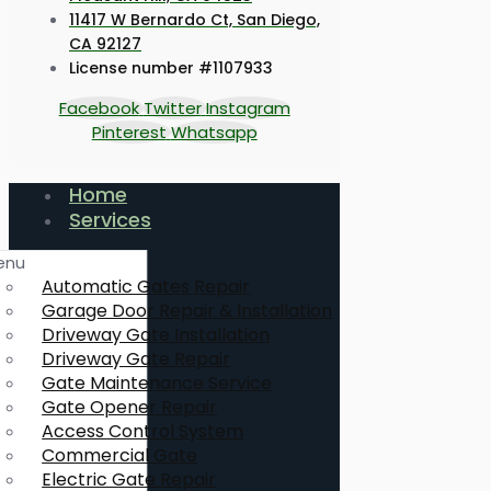
11417 W Bernardo Ct, San Diego,
CA 92127
License number #1107933
Facebook
Twitter
Instagram
Pinterest
Whatsapp
Home
Services
enu
Automatic Gates Repair
Garage Door Repair & Installation
Driveway Gate Installation
Driveway Gate Repair
Gate Maintenance Service
Gate Opener Repair
Access Control System
Commercial Gate
Electric Gate Repair