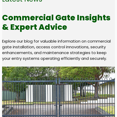
Commercial Gate Insights
& Expert Advice
Explore our blog for valuable information on commercial
gate installation, access control innovations, security
enhancements, and maintenance strategies to keep
your entry systems operating efficiently and securely.