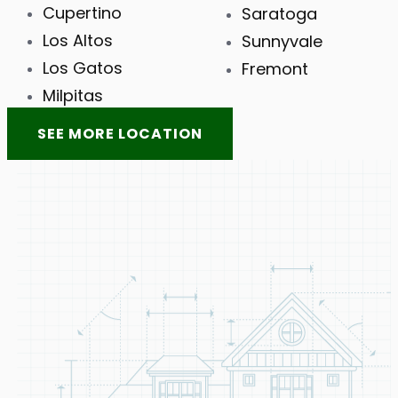
Cupertino
Saratoga
Los Altos
Sunnyvale
Los Gatos
Fremont
Milpitas
SEE MORE LOCATION