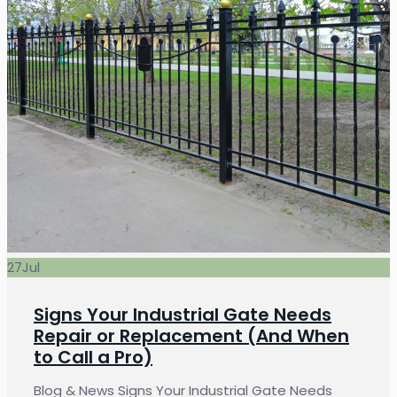
27
Jul
Signs Your Industrial Gate Needs
Repair or Replacement (And When
to Call a Pro)
Blog & News Signs Your Industrial Gate Needs