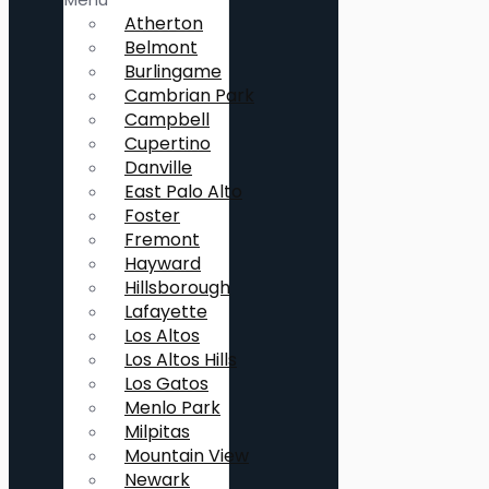
Atherton
Belmont
Burlingame
Cambrian Park
Campbell
Cupertino
Danville
East Palo Alto
Foster
Fremont
Hayward
Hillsborough
Lafayette
Los Altos
Los Altos Hills
Los Gatos
Menlo Park
Milpitas
Mountain View
Newark