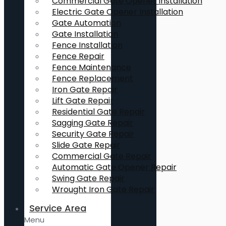
Commercial Gate Opener Installation
Electric Gate Opener Installation
Gate Automation
Gate Installation
Fence Installation
Fence Repair
Fence Maintenance
Fence Replacement
Iron Gate Repair
Lift Gate Repair
Residential Gate Repair
Sagging Gate Repair
Security Gate Repair
Slide Gate Repair
Commercial Gate Repair
Automatic Gate Opener Repair
Swing Gate Repair
Wrought Iron Gate Repair
Service Area
Menu