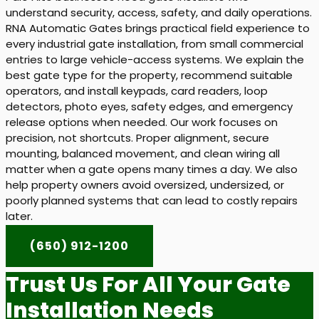
understand security, access, safety, and daily operations.
RNA Automatic Gates brings practical field experience to
every industrial gate installation, from small commercial
entries to large vehicle-access systems. We explain the
best gate type for the property, recommend suitable
operators, and install keypads, card readers, loop
detectors, photo eyes, safety edges, and emergency
release options when needed. Our work focuses on
precision, not shortcuts. Proper alignment, secure
mounting, balanced movement, and clean wiring all
matter when a gate opens many times a day. We also
help property owners avoid oversized, undersized, or
poorly planned systems that can lead to costly repairs
later.
(650) 912-1200
Trust Us For All Your Gate
Installation Needs