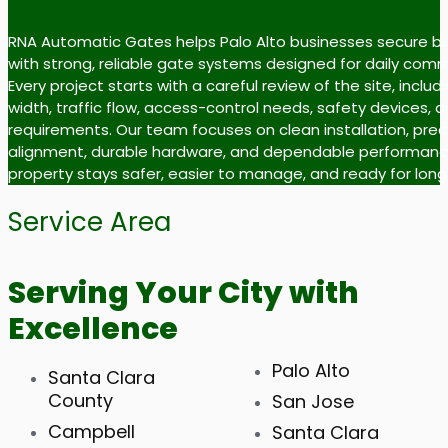
RNA Automatic Gates helps Palo Alto businesses secure b
with strong, reliable gate systems designed for daily comm
Every project starts with a careful review of the site, inclu
width, traffic flow, access-control needs, safety devices, 
requirements. Our team focuses on clean installation, prec
alignment, durable hardware, and dependable performance
property stays safer, easier to manage, and ready for lon
Service Area
Serving Your City with
Excellence
Palo Alto
Santa Clara
County
San Jose
Campbell
Santa Clara