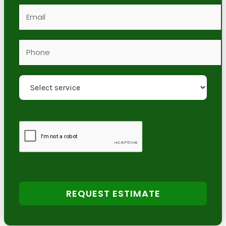
REQUEST ESTIMATE