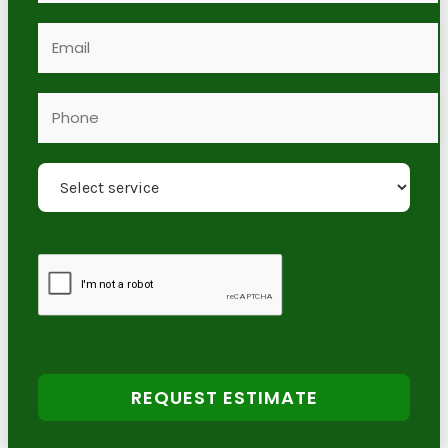
REQUEST ESTIMATE