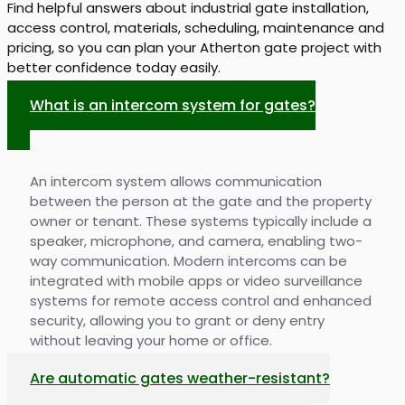
Find helpful answers about industrial gate installation,
access control, materials, scheduling, maintenance and
pricing, so you can plan your Atherton gate project with
better confidence today easily.
What is an intercom system for gates?
An intercom system allows communication
between the person at the gate and the property
owner or tenant. These systems typically include a
speaker, microphone, and camera, enabling two-
way communication. Modern intercoms can be
integrated with mobile apps or video surveillance
systems for remote access control and enhanced
security, allowing you to grant or deny entry
without leaving your home or office.
Are automatic gates weather-resistant?