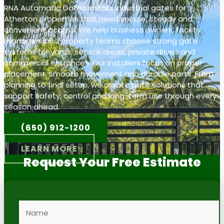
RNA Automatic Gates installs industrial gates for
Atherton properties that need secure, steady and
convenient access. We help business owners, facility
managers and property teams choose strong gate
systems for yards, service areas, private drives and
commercial entrances. Our installers focus on proper
placement, smooth movement and durable parts. From
planning to final setup, we create gate solutions that
support safety, control and long-term use through every
season ahead.
(650) 912-1200
LEARN MORE
Request Your Free Estimate