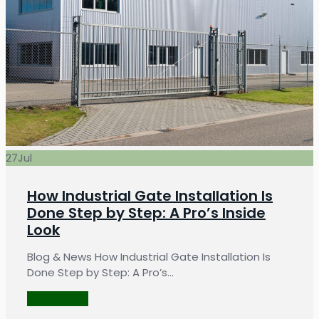
27
Jul
How Industrial Gate Installation Is
Done Step by Step: A Pro’s Inside
Look
Blog & News How Industrial Gate Installation Is
Done Step by Step: A Pro’s…
LEARN MORE