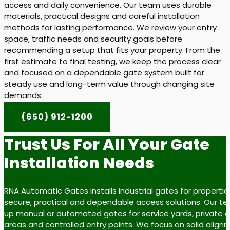
access and daily convenience. Our team uses durable
materials, practical designs and careful installation
methods for lasting performance. We review your entry
space, traffic needs and security goals before
recommending a setup that fits your property. From the
first estimate to final testing, we keep the process clear
and focused on a dependable gate system built for
steady use and long-term value through changing site
demands.
(650) 912-1200
Trust Us For All Your Gate
Installation Needs
RNA Automatic Gates installs industrial gates for properti
secure, practical and dependable access solutions. Our t
up manual or automated gates for service yards, private dr
areas and controlled entry points. We focus on solid align