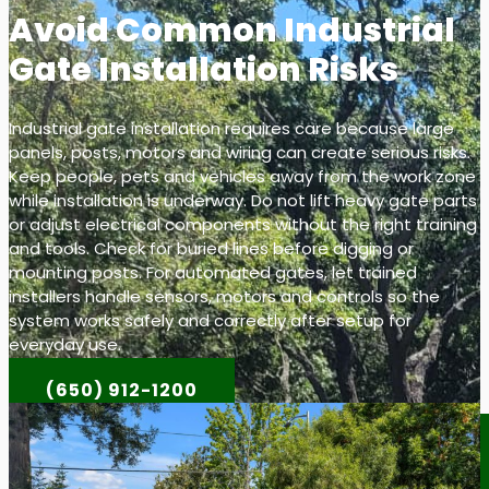
Avoid Common Industrial
Gate Installation Risks
Industrial gate installation requires care because large
panels, posts, motors and wiring can create serious risks.
Keep people, pets and vehicles away from the work zone
while installation is underway. Do not lift heavy gate parts
or adjust electrical components without the right training
and tools. Check for buried lines before digging or
mounting posts. For automated gates, let trained
installers handle sensors, motors and controls so the
system works safely and correctly after setup for
everyday use.
(650) 912-1200