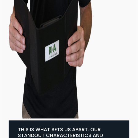
THIS IS WHAT SETS US APART. OUR
STANDOUT CHARACTERISTICS AND