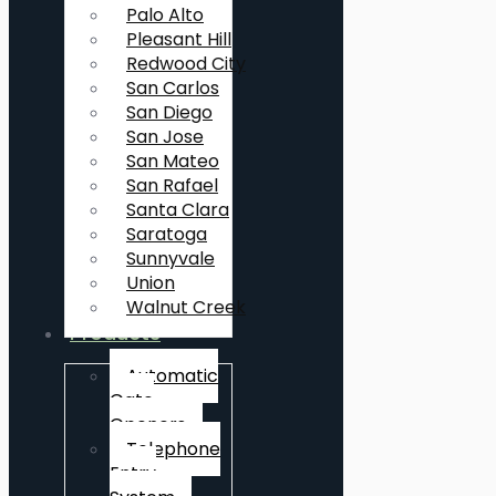
Palo Alto
Pleasant Hill
Redwood City
San Carlos
San Diego
San Jose
San Mateo
San Rafael
Santa Clara
Saratoga
Sunnyvale
Union
Walnut Creek
Products
Automatic
Gate
Openers
Telephone
Entry