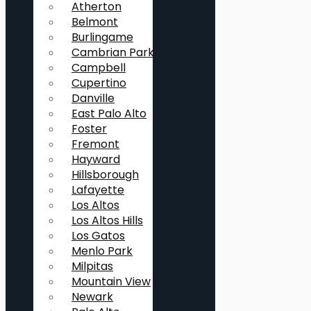
Atherton
Belmont
Burlingame
Cambrian Park
Campbell
Cupertino
Danville
East Palo Alto
Foster
Fremont
Hayward
Hillsborough
Lafayette
Los Altos
Los Altos Hills
Los Gatos
Menlo Park
Milpitas
Mountain View
Newark