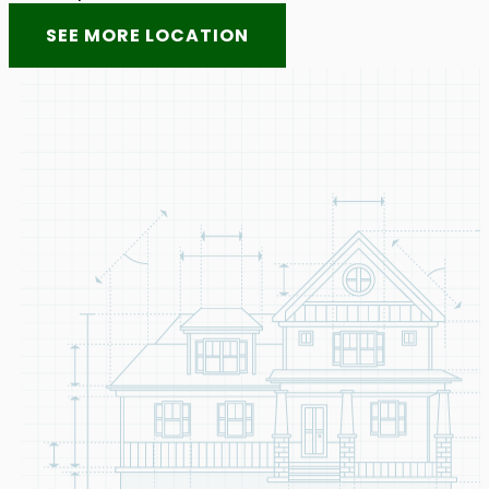
SEE MORE LOCATION