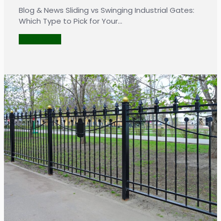
Blog & News Sliding vs Swinging Industrial Gates:
Which Type to Pick for Your…
LEARN MORE