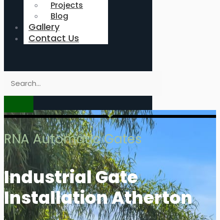
Projects
Blog
Gallery
Contact Us
RNA Automatic Gates
Industrial Gate
Installation Atherton