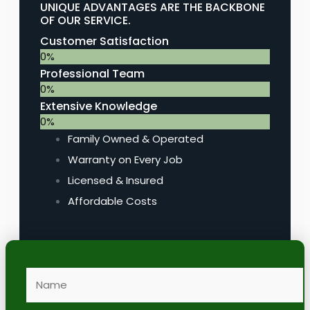
UNIQUE ADVANTAGES ARE THE BACKBONE
OF OUR SERVICE.
Customer Satisfaction
0
%
Professional Team
0
%
Extensive Knowledge
0
%
Family Owned & Operated
Warranty on Every Job
Licensed & Insured
Affordable Costs