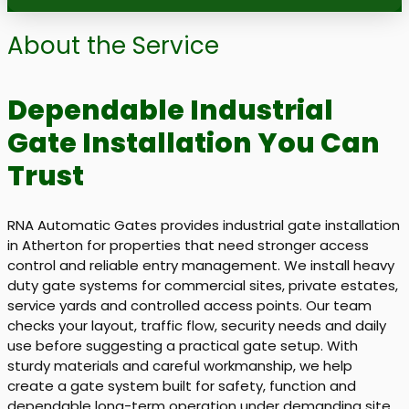
About the Service
Dependable Industrial
Gate Installation You Can
Trust
RNA Automatic Gates provides industrial gate installation
in Atherton for properties that need stronger access
control and reliable entry management. We install heavy
duty gate systems for commercial sites, private estates,
service yards and controlled access points. Our team
checks your layout, traffic flow, security needs and daily
use before suggesting a practical gate setup. With
sturdy materials and careful workmanship, we help
create a gate system built for safety, function and
dependable long-term operation under demanding site