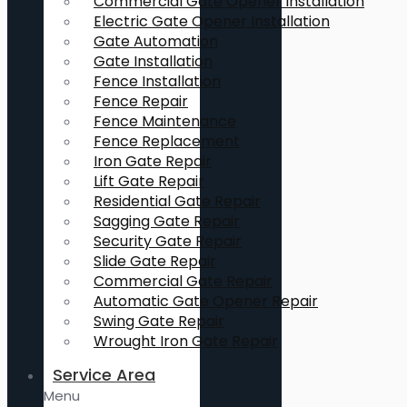
Commercial Gate Opener Installation
Electric Gate Opener Installation
Gate Automation
Gate Installation
Fence Installation
Fence Repair
Fence Maintenance
Fence Replacement
Iron Gate Repair
Lift Gate Repair
Residential Gate Repair
Sagging Gate Repair
Security Gate Repair
Slide Gate Repair
Commercial Gate Repair
Automatic Gate Opener Repair
Swing Gate Repair
Wrought Iron Gate Repair
Service Area
Menu