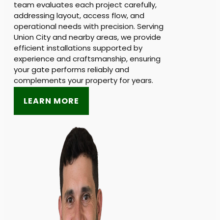
team evaluates each project carefully,
addressing layout, access flow, and
operational needs with precision. Serving
Union City and nearby areas, we provide
efficient installations supported by
experience and craftsmanship, ensuring
your gate performs reliably and
complements your property for years.
LEARN MORE