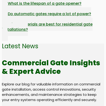
What is the lifespan of a gate opener?
Do automatic gates require a lot of power?
What materials are best for residential gate
installations?
Latest News
Commercial Gate Insights
& Expert Advice
Explore our blog for valuable information on commercial
gate installation, access control innovations, security
enhancements, and maintenance strategies to keep
your entry systems operating efficiently and securely.