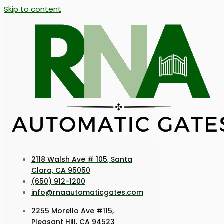
Skip to content
2118 Walsh Ave # 105, Santa
Clara, CA 95050
(650) 912-1200
info@rnaautomaticgates.com
2255 Morello Ave #115,
Pleasant Hill, CA 94523