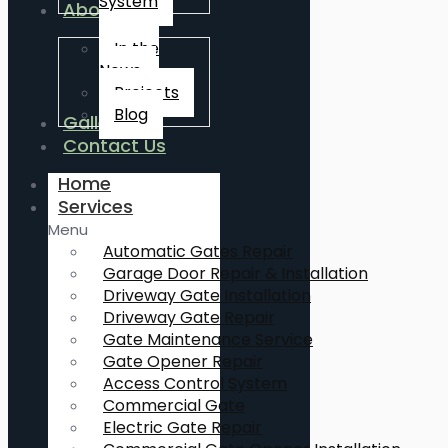
System
About Us
In the
News
Projects
Blog
Gallery
Contact Us
Home
Services
Menu
Automatic Gates Repair
Garage Door Repair & Installation
Driveway Gate Installation
Driveway Gate Repair
Gate Maintenance Service
Gate Opener Repair
Access Control System
Commercial Gate
Electric Gate Repair