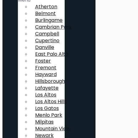
Atherton
Belmont
Burlingame
Cambrian Park
Campbell
Cupertino
Danville
East Palo Alto
Foster
Fremont
Hayward
Hillsborough
Lafayette
Los Altos
Los Altos Hills
Los Gatos
Menlo Park
Milpitas
Mountain View
Newark