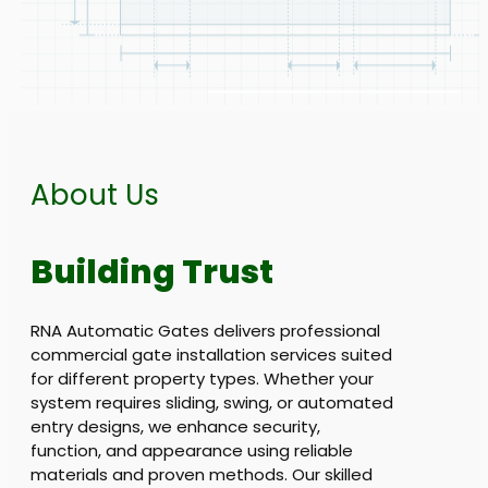
About Us
Building Trust
RNA Automatic Gates delivers professional
commercial gate installation services suited
for different property types. Whether your
system requires sliding, swing, or automated
entry designs, we enhance security,
function, and appearance using reliable
materials and proven methods. Our skilled