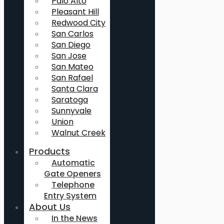
Palo Alto
Pleasant Hill
Redwood City
San Carlos
San Diego
San Jose
San Mateo
San Rafael
Santa Clara
Saratoga
Sunnyvale
Union
Walnut Creek
Products
Automatic
Gate Openers
Telephone
Entry System
About Us
In the News