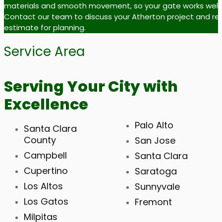
materials and smooth movement, so your gate works well fo
Contact our team to discuss your Atherton project and re
estimate for planning.
Service Area
Serving Your City with
Excellence
Palo Alto
Santa Clara
County
San Jose
Campbell
Santa Clara
Cupertino
Saratoga
Los Altos
Sunnyvale
Los Gatos
Fremont
Milpitas