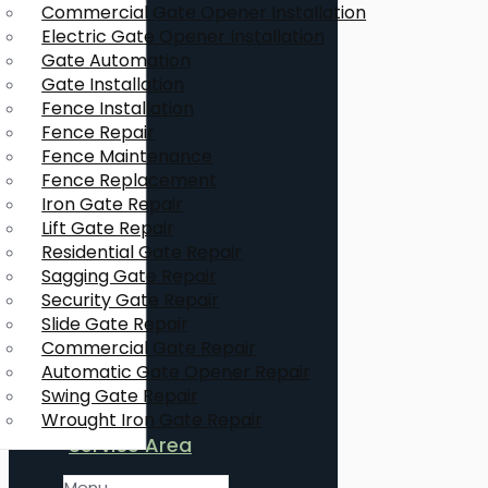
Commercial Gate Opener Installation
Electric Gate Opener Installation
Gate Automation
Gate Installation
Fence Installation
Fence Repair
Fence Maintenance
Fence Replacement
Iron Gate Repair
Lift Gate Repair
Residential Gate Repair
Sagging Gate Repair
Security Gate Repair
Slide Gate Repair
Commercial Gate Repair
Automatic Gate Opener Repair
Swing Gate Repair
Wrought Iron Gate Repair
Service Area
Menu