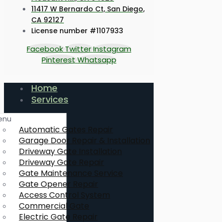
11417 W Bernardo Ct, San Diego,
CA 92127
License number #1107933
Facebook
Twitter
Instagram
Pinterest
Whatsapp
Home
Services
enu
Automatic Gates Repair
Garage Door Repair & Installation
Driveway Gate Installation
Driveway Gate Repair
Gate Maintenance Service
Gate Opener Repair
Access Control System
Commercial Gate
Electric Gate Repair