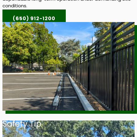
conditions.
(650) 912-1200
Safety Tip