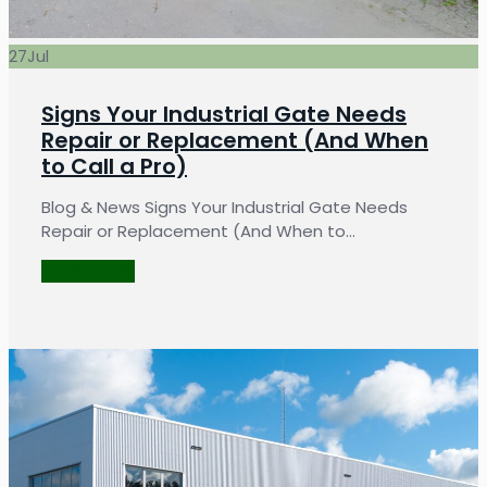
27
Jul
Signs Your Industrial Gate Needs
Repair or Replacement (And When
to Call a Pro)
Blog & News Signs Your Industrial Gate Needs
Repair or Replacement (And When to…
LEARN MORE