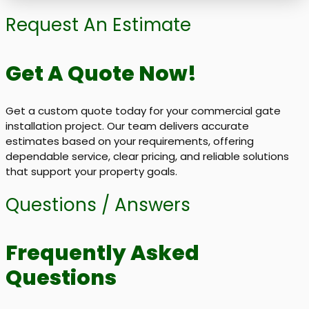
Request An Estimate
Get A Quote Now!
Get a custom quote today for your commercial gate
installation project. Our team delivers accurate
estimates based on your requirements, offering
dependable service, clear pricing, and reliable solutions
that support your property goals.
Questions / Answers
Frequently Asked
Questions