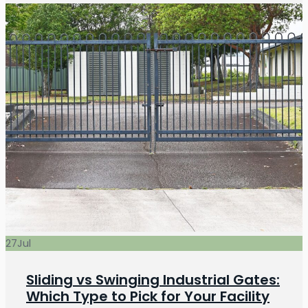
27
Jul
Sliding vs Swinging Industrial Gates:
Which Type to Pick for Your Facility