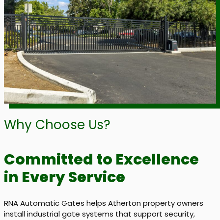
Why Choose Us?
Committed to Excellence
in Every Service
RNA Automatic Gates helps Atherton property owners
install industrial gate systems that support security,