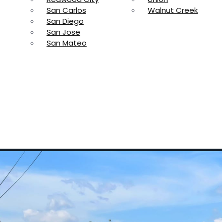
San Carlos
Walnut Creek
San Diego
San Jose
San Mateo