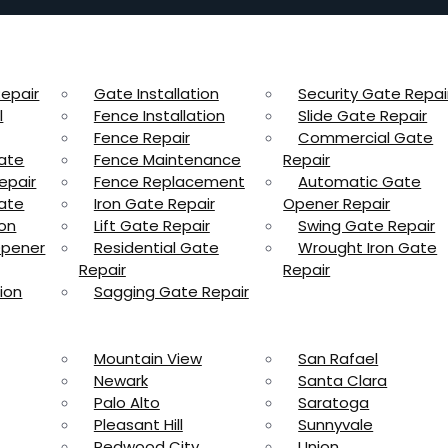
epair
Gate Installation
Security Gate Repai
l
Fence Installation
Slide Gate Repair
Fence Repair
Commercial Gate
ate
Fence Maintenance
Repair
epair
Fence Replacement
Automatic Gate
ate
Iron Gate Repair
Opener Repair
ion
Lift Gate Repair
Swing Gate Repair
Opener
Residential Gate
Wrought Iron Gate
Repair
Repair
ion
Sagging Gate Repair
Mountain View
San Rafael
Newark
Santa Clara
Palo Alto
Saratoga
Pleasant Hill
Sunnyvale
Redwood City
Union