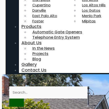
Cupertino
Los Altos Hills
Danville
Los Gatos
East Palo Alto
Menlo Park
Foster
Milpitas
Products
Automatic Gate Openers
Telephone Entry System
About Us
In the News
Projects
Blog
Gallery
Contact Us