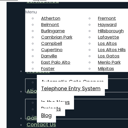
Service Area
Menu
Atherton
Fremont
Belmont
Hayward
Burlingame
Hillsborough
Cambrian Park
Lafayette
Campbell
Los Altos
Cupertino
Los Altos Hills
Danville
Los Gatos
East Palo Alto
Menlo Park
Foster
Milpitas
Products
Automatic Gate Openers
Telephone Entry System
About Us
In the News
Projects
Blog
Gallery
Contact Us