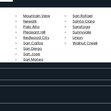
Mountain View
San Rafael
Newark
Santa Clara
Palo Alto
Saratoga
Pleasant Hill
Sunnyvale
Redwood City
Union
San Carlos
Walnut Creek
San Diego
San Jose
San Mateo