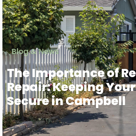
Blog & News
The Importance of R
Repair: Keeping You
Secure in Campbell