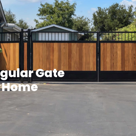
egular Gate
r Home