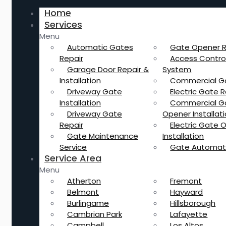
Home
Services
Menu
Automatic Gates
Gate Opener R
Repair
Access Contro
Garage Door Repair &
System
Installation
Commercial G
Driveway Gate
Electric Gate R
Installation
Commercial G
Driveway Gate
Opener Installat
Repair
Electric Gate 
Gate Maintenance
Installation
Service
Gate Automat
Service Area
Menu
Atherton
Fremont
Belmont
Hayward
Burlingame
Hillsborough
Cambrian Park
Lafayette
Campbell
Los Altos