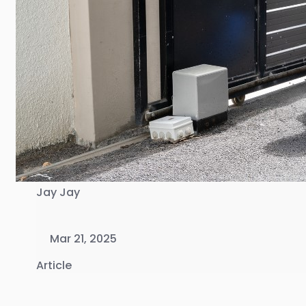
Jay Jay
Mar 21, 2025
Article