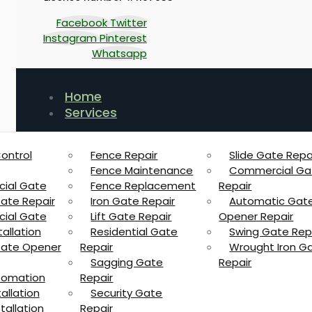
Facebook
Twitter
Instagram
Pinterest
Whatsapp
Home
Services
ontrol
Fence Repair
Slide Gate Repa
Fence Maintenance
Commercial Ga
ial Gate
Fence Replacement
Repair
Gate Repair
Iron Gate Repair
Automatic Gat
ial Gate
Lift Gate Repair
Opener Repair
allation
Residential Gate
Swing Gate Rep
 Gate Opener
Repair
Wrought Iron G
Sagging Gate
Repair
tomation
Repair
allation
Security Gate
tallation
Repair