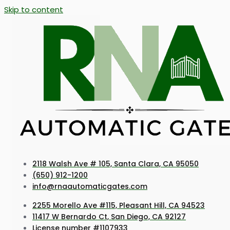
Skip to content
2118 Walsh Ave # 105, Santa Clara, CA 95050
(650) 912-1200
info@rnaautomaticgates.com
2255 Morello Ave #115, Pleasant Hill, CA 94523
11417 W Bernardo Ct, San Diego, CA 92127
License number #1107933