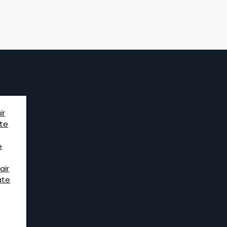
ir
te
e
air
ate