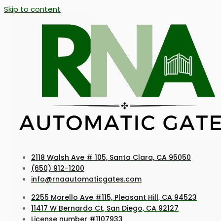
Skip to content
2118 Walsh Ave # 105, Santa Clara, CA 95050
(650) 912-1200
info@rnaautomaticgates.com
2255 Morello Ave #115, Pleasant Hill, CA 94523
11417 W Bernardo Ct, San Diego, CA 92127
License number #1107933