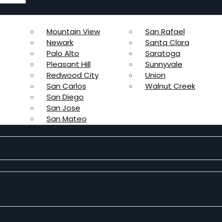
Mountain View
San Rafael
Newark
Santa Clara
Palo Alto
Saratoga
Pleasant Hill
Sunnyvale
Redwood City
Union
San Carlos
Walnut Creek
San Diego
San Jose
San Mateo