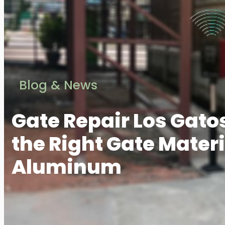
Blog & News
Gate Repair Los Gato
the Right Gate Materia
Aluminum