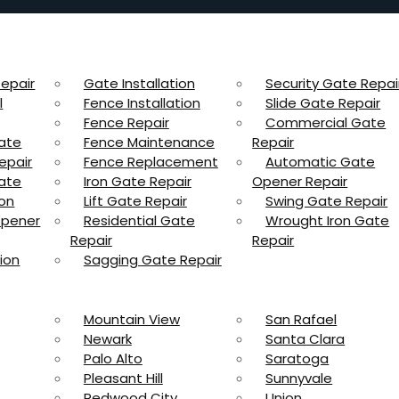
epair
Gate Installation
Security Gate Repai
l
Fence Installation
Slide Gate Repair
Fence Repair
Commercial Gate
ate
Fence Maintenance
Repair
epair
Fence Replacement
Automatic Gate
ate
Iron Gate Repair
Opener Repair
ion
Lift Gate Repair
Swing Gate Repair
Opener
Residential Gate
Wrought Iron Gate
Repair
Repair
ion
Sagging Gate Repair
Mountain View
San Rafael
Newark
Santa Clara
Palo Alto
Saratoga
Pleasant Hill
Sunnyvale
Redwood City
Union