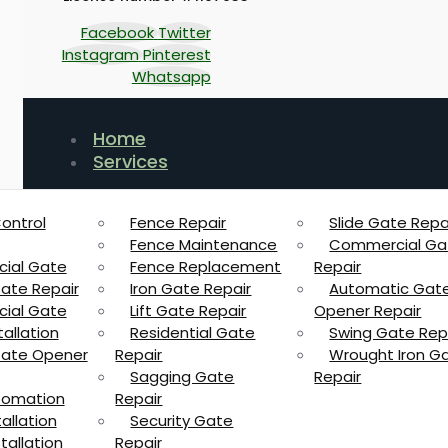
Facebook
Twitter
Instagram
Pinterest
Whatsapp
Home
Services
ontrol
Fence Repair
Slide Gate Repa
Fence Maintenance
Commercial Ga
ial Gate
Fence Replacement
Repair
Gate Repair
Iron Gate Repair
Automatic Gat
ial Gate
Lift Gate Repair
Opener Repair
allation
Residential Gate
Swing Gate Rep
 Gate Opener
Repair
Wrought Iron G
Sagging Gate
Repair
tomation
Repair
allation
Security Gate
tallation
Repair