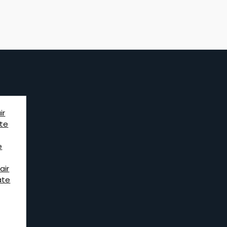
ir
te
e
air
ate