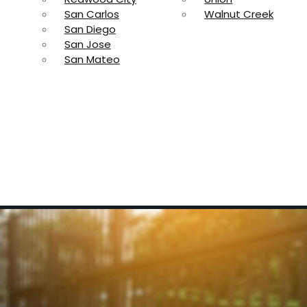
San Carlos
Walnut Creek
San Diego
San Jose
San Mateo