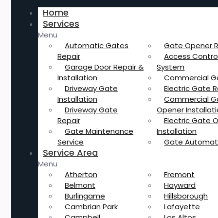
Home
Services
Menu
Automatic Gates
Gate Opener R
Repair
Access Contro
Garage Door Repair &
System
Installation
Commercial G
Driveway Gate
Electric Gate R
Installation
Commercial G
Driveway Gate
Opener Installat
Repair
Electric Gate 
Gate Maintenance
Installation
Service
Gate Automat
Service Area
Menu
Atherton
Fremont
Belmont
Hayward
Burlingame
Hillsborough
Cambrian Park
Lafayette
Campbell
Los Altos