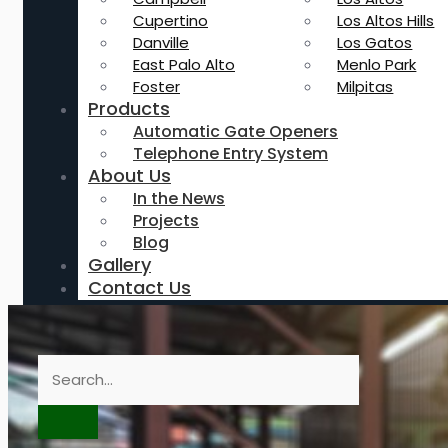
Cupertino
Los Altos Hills
Danville
Los Gatos
East Palo Alto
Menlo Park
Foster
Milpitas
Products
Automatic Gate Openers
Telephone Entry System
About Us
In the News
Projects
Blog
Gallery
Contact Us