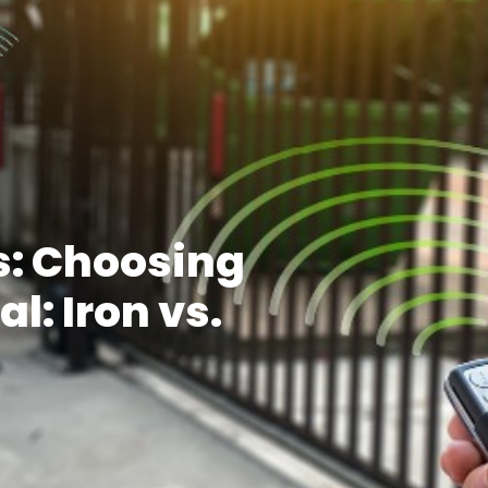
s: Choosing
l: Iron vs.