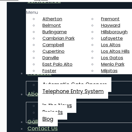
Service Area
Menu
Atherton
Fremont
Belmont
Hayward
Burlingame
Hillsborough
Cambrian Park
Lafayette
Campbell
Los Altos
Cupertino
Los Altos Hills
Danville
Los Gatos
East Palo Alto
Menlo Park
Foster
Milpitas
Products
Automatic Gate Openers
Telephone Entry System
About Us
In the News
Projects
Blog
Gallery
Contact Us