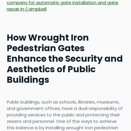
company for automatic gate installation and gate
repair in Campbell
.
How Wrought Iron
Pedestrian Gates
Enhance the Security and
Aesthetics of Public
Buildings
Public buildings, such as schools, libraries, museums,
and government offices, have a dual responsibility of
providing services to the public and protecting their
assets and personnel. One of the ways to achieve
this balance is by installing wrought iron pedestrian