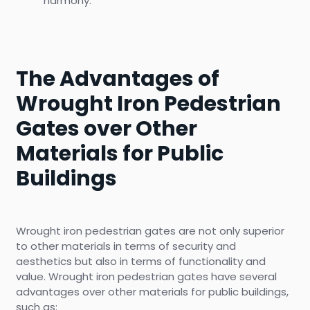
harmony.
The Advantages of
Wrought Iron Pedestrian
Gates over Other
Materials for Public
Buildings
Wrought iron pedestrian gates are not only superior
to other materials in terms of security and
aesthetics but also in terms of functionality and
value. Wrought iron pedestrian gates have several
advantages over other materials for public buildings,
such as: