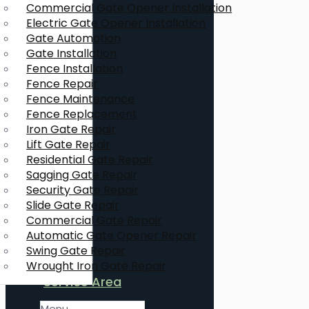
Commercial Gate Opener Installation
Electric Gate Opener Installation
Gate Automation
Gate Installation
Fence Installation
Fence Repair
Fence Maintenance
Fence Replacement
Iron Gate Repair
Lift Gate Repair
Residential Gate Repair
Sagging Gate Repair
Security Gate Repair
Slide Gate Repair
Commercial Gate Repair
Automatic Gate Opener Repair
Swing Gate Repair
Wrought Iron Gate Repair
Service Area
Menu