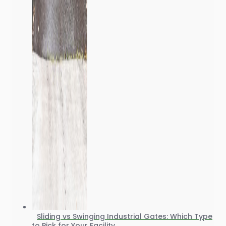
Sliding vs Swinging Industrial Gates: Which Type
to Pick for Your Facility