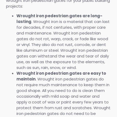
wrought iron pedestrian gates for your public building
projects:
Wrought iron pedestrian gates are long-
lasting
. Wrought iron is a material that can last
for decades, if not centuries, with proper care
and maintenance. Wrought iron pedestrian
gates do not rot, warp, crack, or fade like wood
or vinyl. They also do not rust, corrode, or dent
like aluminum or steel. Wrought iron pedestrian
gates can withstand the wear and tear of daily
use, as well as the exposure to the elements,
such as sun, rain, snow, or wind.
Wrought iron pedestrian gates are easy to
maintain
. Wrought iron pedestrian gates do
not require much maintenance to keep them in
good shape. All you need to do is clean them
occasionally with mild soap and water and
apply a coat of wax or paint every few years to
protect them from rust and scratches. Wrought
iron pedestrian gates do not need to be