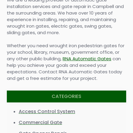
installation services and gate repair in Campbell and
the surrounding areas. We have over 10 years of
experience in installing, repairing, and maintaining
wrought iron gates, electric gates, swing gates,
sliding gates, and more.
Whether you need wrought iron pedestrian gates for
your school, library, museum, government office, or
any other public building,
RNA Automatic Gates
can
help you achieve your goals and exceed your
expectations. Contact RNA Automatic Gates today
and get a free estimate for your project.
CATEGORIES
Access Control System
Commercial Gate