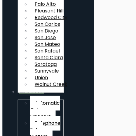
Palo Alto
Pleasant Hill
Redwood City
San Carlos
San Diego
San Jose
San Mateo
San Rafael
Santa Clara
Saratoga
Sunnyvale
Union
Walnut Creek
Products
Automatic
Gate
Openers
Telephone
Entry