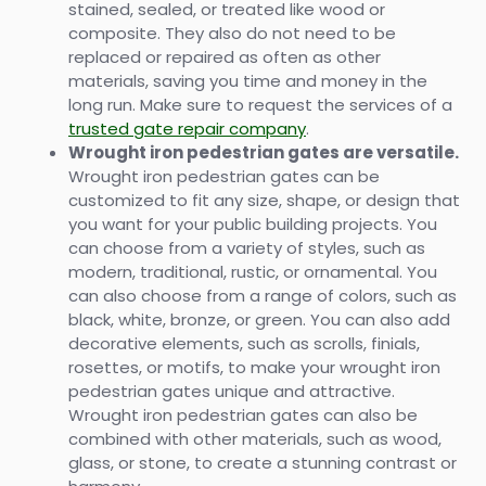
stained, sealed, or treated like wood or
composite. They also do not need to be
replaced or repaired as often as other
materials, saving you time and money in the
long run. Make sure to request the services of a
trusted gate repair company
.
Wrought iron pedestrian gates are versatile.
Wrought iron pedestrian gates can be
customized to fit any size, shape, or design that
you want for your public building projects. You
can choose from a variety of styles, such as
modern, traditional, rustic, or ornamental. You
can also choose from a range of colors, such as
black, white, bronze, or green. You can also add
decorative elements, such as scrolls, finials,
rosettes, or motifs, to make your wrought iron
pedestrian gates unique and attractive.
Wrought iron pedestrian gates can also be
combined with other materials, such as wood,
glass, or stone, to create a stunning contrast or