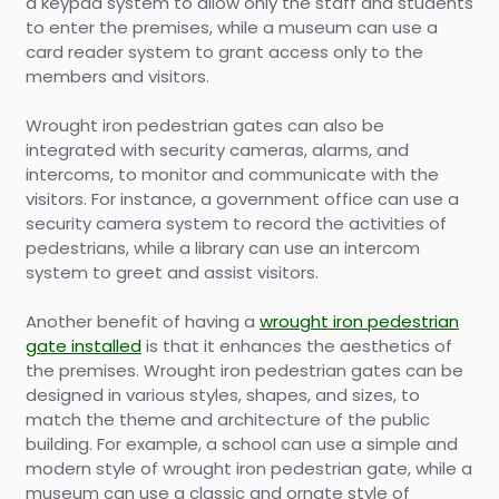
a keypad system to allow only the staff and students
to enter the premises, while a museum can use a
card reader system to grant access only to the
members and visitors.
Wrought iron pedestrian gates can also be
integrated with security cameras, alarms, and
intercoms, to monitor and communicate with the
visitors. For instance, a government office can use a
security camera system to record the activities of
pedestrians, while a library can use an intercom
system to greet and assist visitors.
Another benefit of having a
wrought iron pedestrian
gate installed
is that it enhances the aesthetics of
the premises. Wrought iron pedestrian gates can be
designed in various styles, shapes, and sizes, to
match the theme and architecture of the public
building. For example, a school can use a simple and
modern style of wrought iron pedestrian gate, while a
museum can use a classic and ornate style of