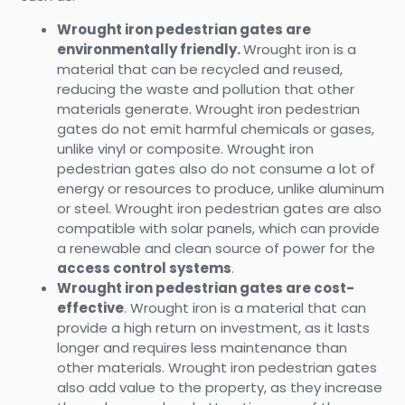
Wrought iron pedestrian gates are
environmentally friendly.
Wrought iron is a
material that can be recycled and reused,
reducing the waste and pollution that other
materials generate. Wrought iron pedestrian
gates do not emit harmful chemicals or gases,
unlike vinyl or composite. Wrought iron
pedestrian gates also do not consume a lot of
energy or resources to produce, unlike aluminum
or steel. Wrought iron pedestrian gates are also
compatible with solar panels, which can provide
a renewable and clean source of power for the
access control systems
.
Wrought iron pedestrian gates are cost-
effective
. Wrought iron is a material that can
provide a high return on investment, as it lasts
longer and requires less maintenance than
other materials. Wrought iron pedestrian gates
also add value to the property, as they increase