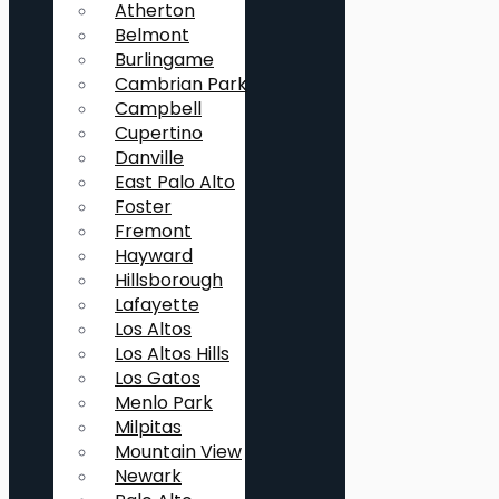
Atherton
Belmont
Burlingame
Cambrian Park
Campbell
Cupertino
Danville
East Palo Alto
Foster
Fremont
Hayward
Hillsborough
Lafayette
Los Altos
Los Altos Hills
Los Gatos
Menlo Park
Milpitas
Mountain View
Newark