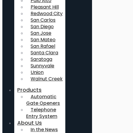
Palo Alto
Pleasant Hill
Redwood City
San Carlos
San Diego
San Jose
San Mateo
San Rafael
Santa Clara
Saratoga
Sunnyvale
Union
Walnut Creek
Products
Automatic
Gate Openers
Telephone
Entry System
About Us
In the News