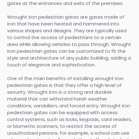
gates at the entrances and exits of the premises.
Wrought iron pedestrian gates are gates made of
iron that have been heated and hammered into
various shapes and designs. They are typically used
to control the access of pedestrians to a certain
area while allowing vehicles to pass through. Wrought
iron pedestrian gates can be customized to fit the
style and architecture of any public building, adding a
touch of elegance and sophistication.
One of the main benefits of installing wrought iron
pedestrian gates is that they offer a high level of
security. Wrought iron is a strong and durable
material that can withstand harsh weather
conditions, vandalism, and forced entry. Wrought iron
pedestrian gates can be equipped with access
control systems, such as locks, keypads, card readers,
or biometric scanners, to restrict the access of
unauthorized persons. For example, a school can use