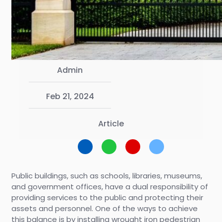
Admin
Feb 21, 2024
Article
Public buildings, such as schools, libraries, museums,
and government offices, have a dual responsibility of
providing services to the public and protecting their
assets and personnel. One of the ways to achieve
this balance is by installing wrought iron pedestrian