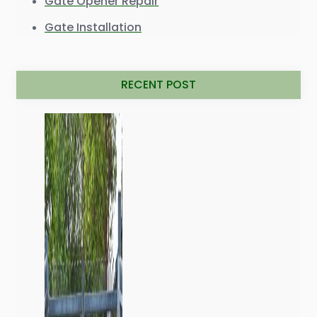
Gate Opener Repair
Gate Installation
RECENT POST