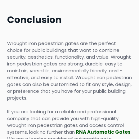
Conclusion
Wrought iron pedestrian gates are the perfect
choice for public buildings that want to combine
security, aesthetics, functionality, and value. Wrought
iron pedestrian gates are strong, durable, easy to
maintain, versatile, environmentally friendly, cost-
effective, and easy to install. Wrought iron pedestrian
gates can also be customized to fit any style, design,
or preference that you have for your public building
projects.
If you are looking for a reliable and professional
company that can provide you with high-quality
wrought iron pedestrian gates and access control
systems, look no further than
RNA Automatic Gates
.
We are a leading provider of automatic gate