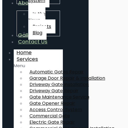
System
About Us
In the
News
Projects
Blog
Gallery
Contact Us
Home
Services
Menu
Automatic Gates Repair
Garage Door Repair & Installation
Driveway Gate Installation
Driveway Gate Repair
Gate Maintenance Service
Gate Opener Repair
Access Control System
Commercial Gate
Electric Gate Repair