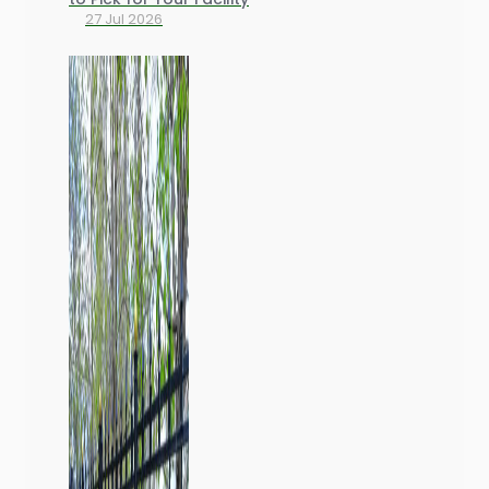
27 Jul 2026