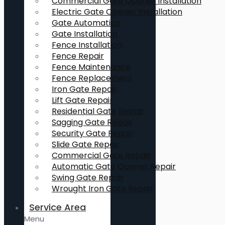
Commercial Gate Opener Installation
Electric Gate Opener Installation
Gate Automation
Gate Installation
Fence Installation
Fence Repair
Fence Maintenance
Fence Replacement
Iron Gate Repair
Lift Gate Repair
Residential Gate Repair
Sagging Gate Repair
Security Gate Repair
Slide Gate Repair
Commercial Gate Repair
Automatic Gate Opener Repair
Swing Gate Repair
Wrought Iron Gate Repair
Service Area
Menu