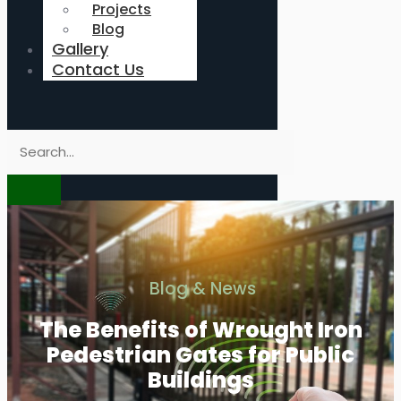
Projects
Blog
Gallery
Contact Us
Blog & News
The Benefits of Wrought Iron
Pedestrian Gates for Public
Buildings