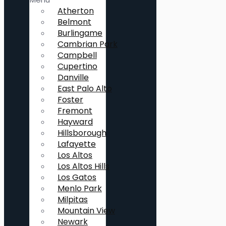
Atherton
Belmont
Burlingame
Cambrian Park
Campbell
Cupertino
Danville
East Palo Alto
Foster
Fremont
Hayward
Hillsborough
Lafayette
Los Altos
Los Altos Hills
Los Gatos
Menlo Park
Milpitas
Mountain View
Newark