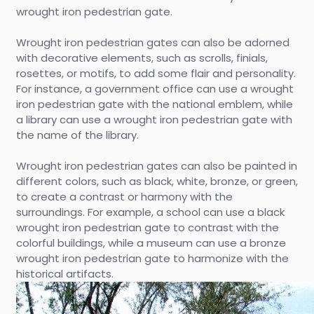
wrought iron pedestrian gate.
Wrought iron pedestrian gates can also be adorned
with decorative elements, such as scrolls, finials,
rosettes, or motifs, to add some flair and personality.
For instance, a government office can use a wrought
iron pedestrian gate with the national emblem, while
a library can use a wrought iron pedestrian gate with
the name of the library.
Wrought iron pedestrian gates can also be painted in
different colors, such as black, white, bronze, or green,
to create a contrast or harmony with the
surroundings. For example, a school can use a black
wrought iron pedestrian gate to contrast with the
colorful buildings, while a museum can use a bronze
wrought iron pedestrian gate to harmonize with the
historical artifacts.