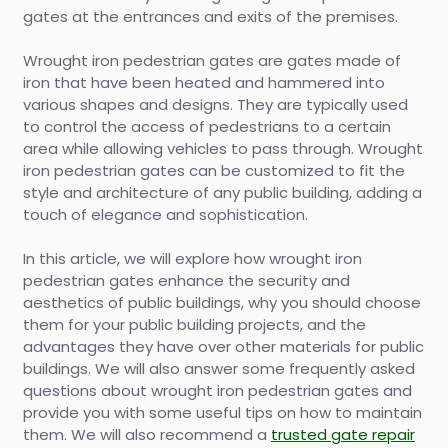
gates at the entrances and exits of the premises.
Wrought iron pedestrian gates are gates made of
iron that have been heated and hammered into
various shapes and designs. They are typically used
to control the access of pedestrians to a certain
area while allowing vehicles to pass through. Wrought
iron pedestrian gates can be customized to fit the
style and architecture of any public building, adding a
touch of elegance and sophistication.
In this article, we will explore how wrought iron
pedestrian gates enhance the security and
aesthetics of public buildings, why you should choose
them for your public building projects, and the
advantages they have over other materials for public
buildings. We will also answer some frequently asked
questions about wrought iron pedestrian gates and
provide you with some useful tips on how to maintain
them. We will also recommend a
trusted gate repair