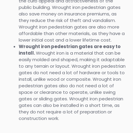
the curb appeal and attractiveness of the
public building. Wrought iron pedestrian gates
also save money on insurance premiums, as
they reduce the risk of theft and vandalism.
Wrought iron pedestrian gates are also more
affordable than other materials, as they have a
lower initial cost and a lower lifetime cost.
Wrought iron pedestrian gates are easy to
install.
Wrought iron is a material that can be
easily molded and shaped, making it adaptable
to any terrain or layout. Wrought iron pedestrian
gates do not need a lot of hardware or tools to
install, unlike wood or composite. Wrought iron
pedestrian gates also do not need a lot of
space or clearance to operate, unlike swing
gates or sliding gates. Wrought iron pedestrian
gates can also be installed in a short time, as
they do not require a lot of preparation or
construction work.