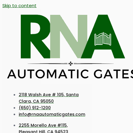
Skip to content
2118 Walsh Ave # 105, Santa
Clara, CA 95050
(650) 912-1200
info@rnaautomaticgates.com
2255 Morello Ave #115,
Pleasant Hill, CA 94523