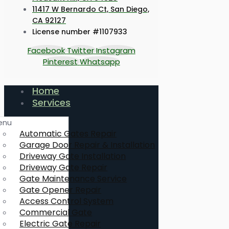
11417 W Bernardo Ct, San Diego,
CA 92127
License number #1107933
Facebook
Twitter
Instagram
Pinterest
Whatsapp
Home
Services
enu
Automatic Gates Repair
Garage Door Repair & Installation
Driveway Gate Installation
Driveway Gate Repair
Gate Maintenance Service
Gate Opener Repair
Access Control System
Commercial Gate
Electric Gate Repair