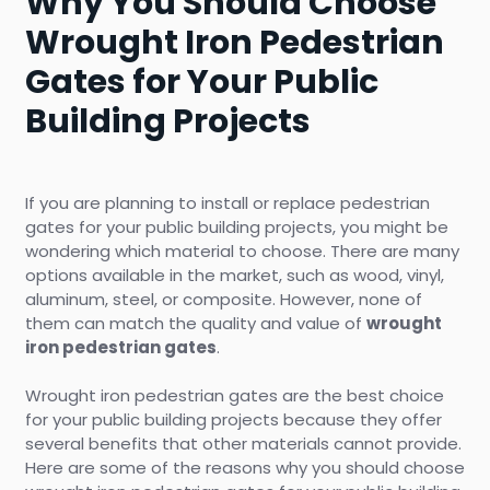
Why You Should Choose
Wrought Iron Pedestrian
Gates for Your Public
Building Projects
If you are planning to install or replace pedestrian
gates for your public building projects, you might be
wondering which material to choose. There are many
options available in the market, such as wood, vinyl,
aluminum, steel, or composite. However, none of
them can match the quality and value of
wrought
iron pedestrian gates
.
Wrought iron pedestrian gates are the best choice
for your public building projects because they offer
several benefits that other materials cannot provide.
Here are some of the reasons why you should choose